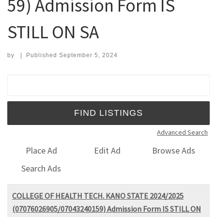
59) Admission Form IS
STILL ON SA
by
|
Published
September 5, 2024
Search for:
Advanced Search
Place Ad
Edit Ad
Browse Ads
Search Ads
COLLEGE OF HEALTH TECH. KANO STATE 2024/2025
(07076026905/07043240159) Admission Form IS STILL ON