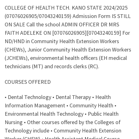
COLLEGE OF HEALTH TECH. KANO STATE 2024/2025
(07076026905/07043240159) Admission Form IS STILL
ON SALE Call the school ADMIN OFFICER DR MRS
FAITH ADELEKE ON [07076026905][07043240159] For
ND/HND in Community Health Extension Workers
(CHEWs), Junior Community Health Extension Workers
(JCHEWs), environmental health officers (EH medical
technicians (MT) and records clerks (RC).
COURSES OFFERED
• Dental Technology • Dental Therapy • Health
Information Management • Community Health •
Environmental Health Technology • Public Health
Nursing • Other courses offered by the Colleges of
Technology include • Community Health Extension
Worker (CHEW) • Health Assistant Medical Course