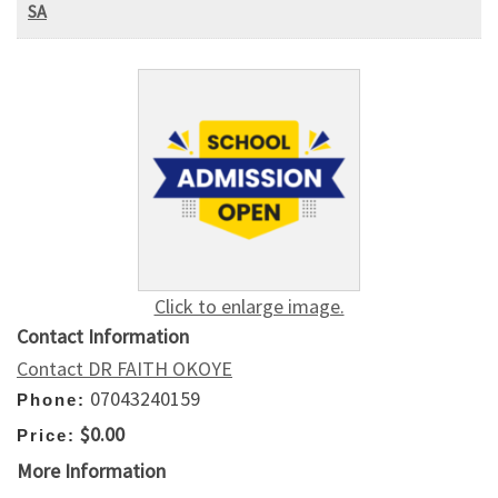
SA
Click to enlarge image.
Contact Information
Contact DR FAITH OKOYE
07043240159
Phone:
$0.00
Price:
More Information