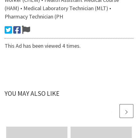
(HAM) • Medical Laboratory Technician (MLT) •
Pharmacy Technician (PH
This Ad has been viewed 4 times.
YOU MAY ALSO LIKE