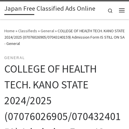
Japan Free Classified Ads Online
Skip to content
Search
Me
Home
»
Classifieds
»
General
»
COLLEGE OF HEALTH TECH. KANO STATE
2024/2025 (07076026905/07043240159) Admission Form IS STILL ON SA
- General
GENERAL
COLLEGE OF HEALTH
TECH. KANO STATE
2024/2025
(07076026905/070432401