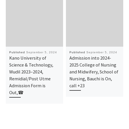
Published
September 5, 2024
Published
September 5, 2024
Kano University of
Admission into 2024-
Science & Technology,
2025 College of Nursing
Wudil 2023–2024,
and Midwifery, School of
Remidial/Post Utme
Nursing, Bauchi is On,
Admission Form is
call +23
Out,☎