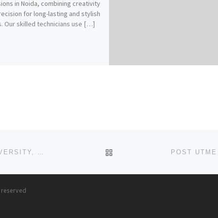
ions in Noida, combining creativity
recision for long-lasting and stylish
s. Our skilled technicians use […]
BACK TO POST LIST
POST UTME FORM (2023/2024) PEN RESOURCE UNIVERSITY, GOMBE REMEDIAL(PRE DEGREE
s reserved