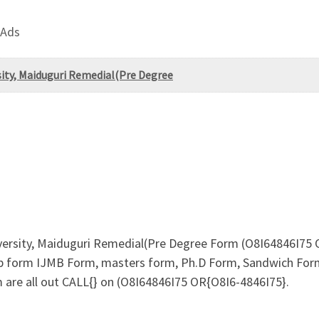
 Ads
ity, Maiduguri Remedial(Pre Degree
rsity, Maiduguri Remedial(Pre Degree Form (O8I64846I75 OR
b form IJMB Form, masters form, Ph.D Form, Sandwich Form
 are all out CALL{} on (O8I64846I75 OR{O8I6-4846I75}.