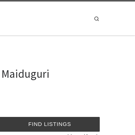
Search
 Maiduguri