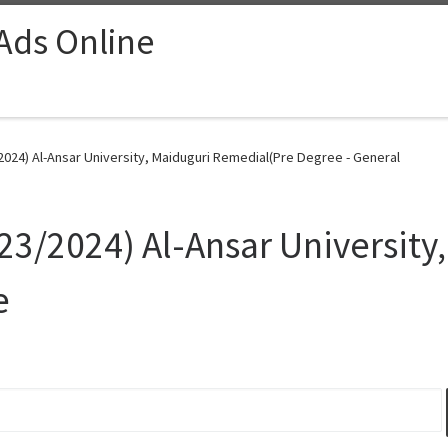
 Ads Online
24) Al-Ansar University, Maiduguri Remedial(Pre Degree - General
/2024) Al-Ansar University,
e