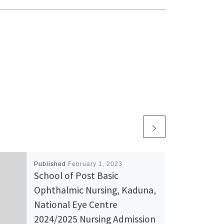
Published
February 1, 2023
School of Post Basic
Ophthalmic Nursing, Kaduna,
National Eye Centre
2024/2025 Nursing Admission