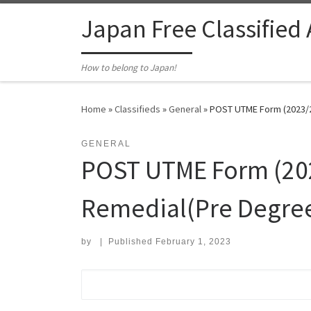
Skip to content
Japan Free Classified
How to belong to Japan!
Home
»
Classifieds
»
General
»
POST UTME Form (2023/20
GENERAL
POST UTME Form (2023
Remedial(Pre Degre
by
|
Published
February 1, 2023
Search for: