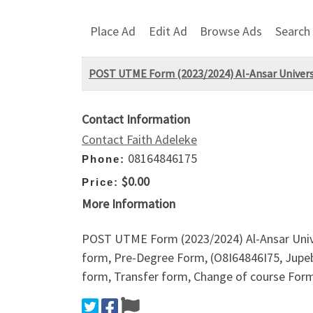
Place Ad
Edit Ad
Browse Ads
Search
POST UTME Form (2023/2024) Al-Ansar Univers
Contact Information
Contact Faith Adeleke
08164846175
Phone:
$0.00
Price:
More Information
POST UTME Form (2023/2024) Al-Ansar Unive
form, Pre-Degree Form, (O8I64846I75, Jupe
form, Transfer form, Change of course Form