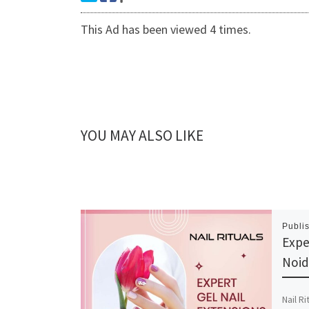
This Ad has been viewed 4 times.
YOU MAY ALSO LIKE
Publi
Expe
Noid
Nail Ri