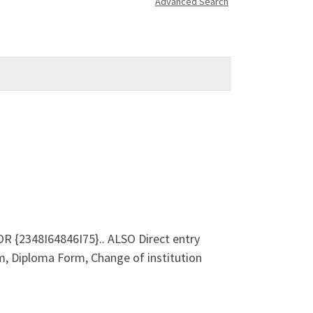
Advanced Search
 {2348I64846I75}.. ALSO Direct entry
, Diploma Form, Change of institution