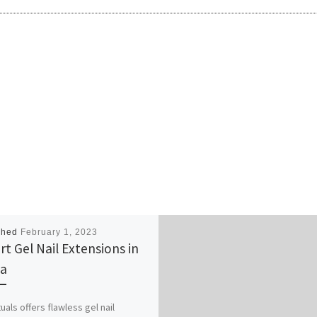
shed
February 1, 2023
rt Gel Nail Extensions in
a
tuals offers flawless gel nail