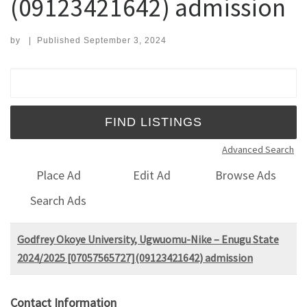
(09123421642) admission
by
|
Published
September 3, 2024
Search for:
Advanced Search
Place Ad
Edit Ad
Browse Ads
Search Ads
Godfrey Okoye University, Ugwuomu-Nike – Enugu State
2024/2025 [07057565727](09123421642) admission
Contact Information