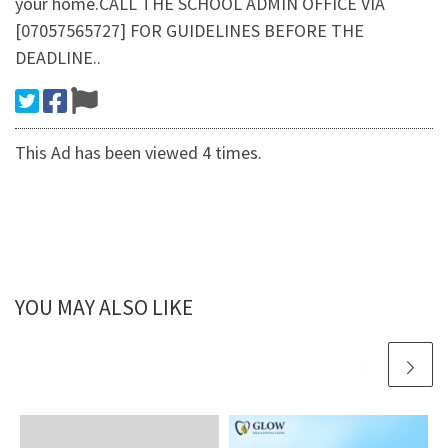
your home.CALL THE SCHOOL ADMIN OFFICE VIA
[07057565727] FOR GUIDELINES BEFORE THE
DEADLINE..
This Ad has been viewed 4 times.
YOU MAY ALSO LIKE