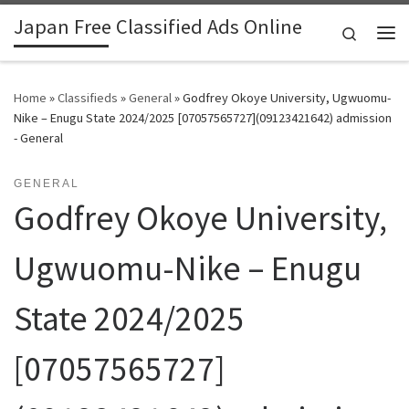
Japan Free Classified Ads Online
Skip to content
Search
Me
Home
»
Classifieds
»
General
»
Godfrey Okoye University, Ugwuomu-
Nike – Enugu State 2024/2025 [07057565727](09123421642) admission
- General
GENERAL
Godfrey Okoye University,
Ugwuomu-Nike – Enugu
State 2024/2025
[07057565727]