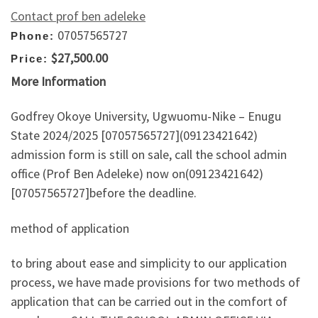
Contact prof ben adeleke
07057565727
Phone:
$27,500.00
Price:
More Information
Godfrey Okoye University, Ugwuomu-Nike – Enugu
State 2024/2025 [07057565727](09123421642)
admission form is still on sale, call the school admin
office (Prof Ben Adeleke) now on(09123421642)
[07057565727]before the deadline.
method of application
to bring about ease and simplicity to our application
process, we have made provisions for two methods of
application that can be carried out in the comfort of