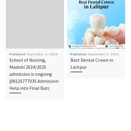
Published
September 3, 2024
Published
September 3, 2024
School of Nursing,
Best Dental Crown in
Madobi 2024/2025
Lalitpur
admission is ongoing
{08125777035 Admission
Help into Final Batc