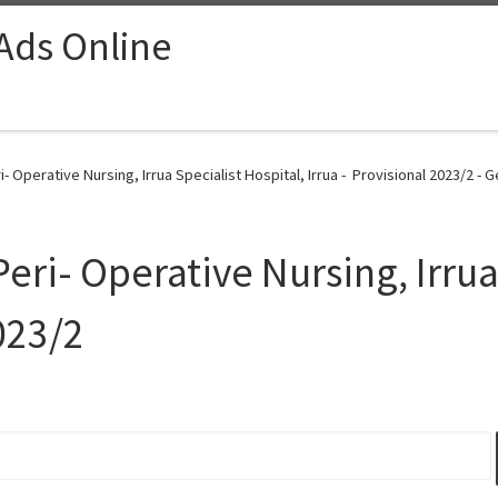
 Ads Online
- Operative Nursing, Irrua Specialist Hospital, Irrua - Provisional 2023/2 - 
Peri- Operative Nursing, Irrua
023/2