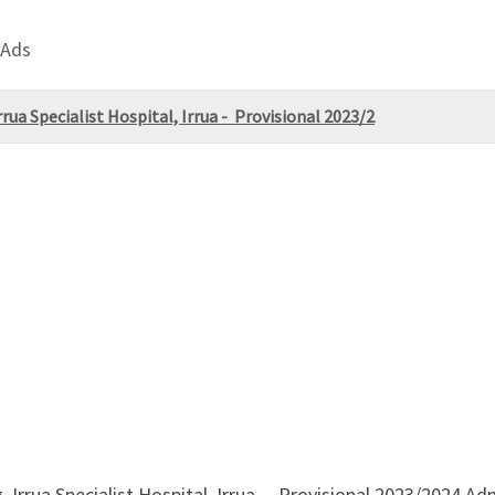
 Ads
rua Specialist Hospital, Irrua - Provisional 2023/2
, Irrua Specialist Hospital, Irrua – Provisional 2023/2024 A