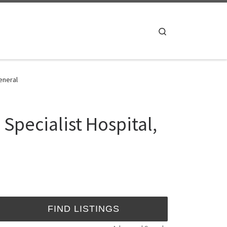
Search
General
 Specialist Hospital,