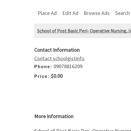
Place Ad
Edit Ad
Browse Ads
Search
School of Post Basic Peri- Operative Nursing, Ir
Contact Information
Contact schoolgistinfo
09078816209
Phone:
$0.00
Price:
More Information
School of Post Basic Peri- Operative Nursing