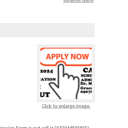
Advanced Search
Click to enlarge image.
dmission Form is out call (+2347044935866)