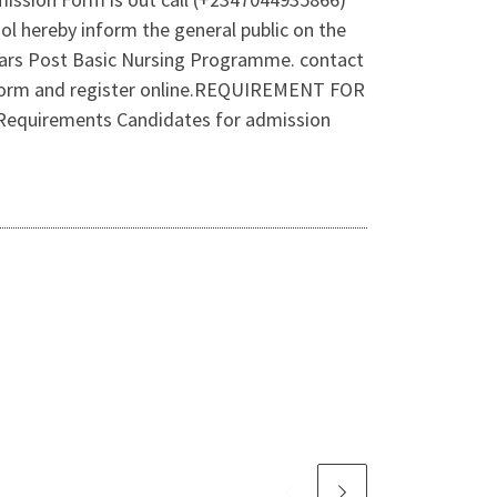
l hereby inform the general public on the
years Post Basic Nursing Programme. contact
 form and register online.REQUIREMENT FOR
irements Candidates for admission