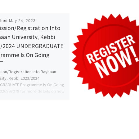
shed
May 24, 2023
ssion/Registration Into
aan University, Kebbi
3/2024 UNDERGRADUATE
ramme Is On Going
ion/Registration Into Rayhaan
sity, Kebbi 2023/2024
GRADUATE Programme Is On Going
8026993078 for more details on how
ly and register […]