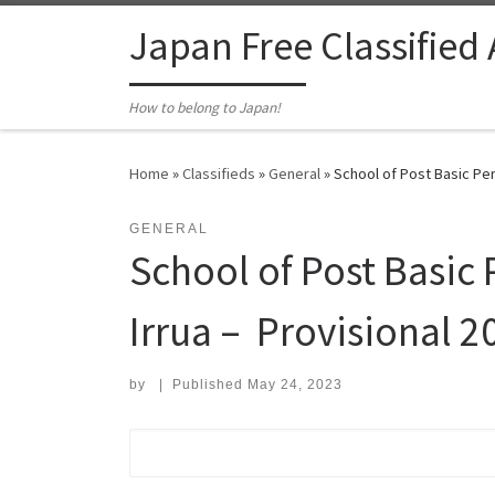
Skip to content
Japan Free Classified
How to belong to Japan!
Home
»
Classifieds
»
General
»
School of Post Basic Peri
GENERAL
School of Post Basic 
Irrua – Provisional 2
by
|
Published
May 24, 2023
Search for: