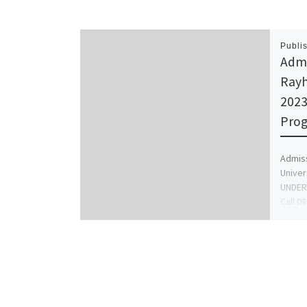
Publi
Admi
Rayh
202
Prog
Admiss
Univer
UNDER
Call 0
to app