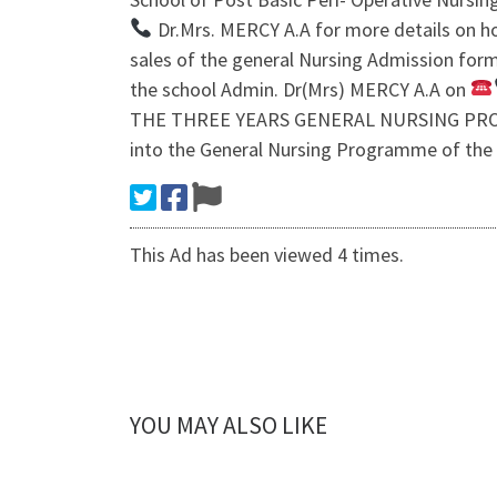
Dr.Mrs. MERCY A.A for more details on ho
sales of the general Nursing Admission form
the school Admin. Dr(Mrs) MERCY A.A on
THE THREE YEARS GENERAL NURSING PROG
into the General Nursing Programme of the
This Ad has been viewed 4 times.
YOU MAY ALSO LIKE