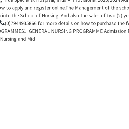
w to apply and register online.The Management of the schoo
 into the School of Nursing. And also the sales of two (2) 
(0)7944935866 for more details on how to purchase the
RAMMES1. GENERAL NURSING PROGRAMME Admission Requ
 Nursing and Mid