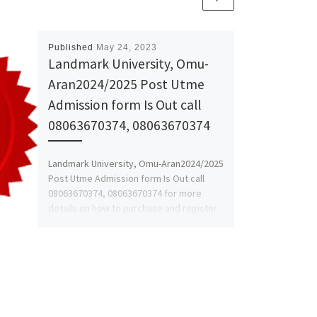
Published
May 24, 2023
Landmark University, Omu-
Aran2024/2025 Post Utme
Admission form Is Out call
08063670374, 08063670374
Landmark University, Omu-Aran2024/2025
Post Utme Admission form Is Out call
08063670374, 08063670374 for more
details on how to purchase and register
online. […]