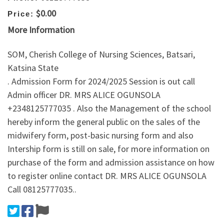
$0.00
Price:
More Information
SOM, Cherish College of Nursing Sciences, Batsari,
Katsina State
. Admission Form for 2024/2025 Session is out call
Admin officer DR. MRS ALICE OGUNSOLA
+2348125777035 . Also the Management of the school
hereby inform the general public on the sales of the
midwifery form, post-basic nursing form and also
Intership form is still on sale, for more information on
purchase of the form and admission assistance on how
to register online contact DR. MRS ALICE OGUNSOLA
Call 08125777035..