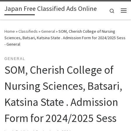
Japan Free Classified Ads Online
Skip to content
Search
Me
Home
»
Classifieds
»
General
»
SOM, Cherish College of Nursing
Sciences, Batsari, Katsina State . Admission Form for 2024/2025 Sess
- General
GENERAL
SOM, Cherish College of
Nursing Sciences, Batsari,
Katsina State . Admission
Form for 2024/2025 Sess