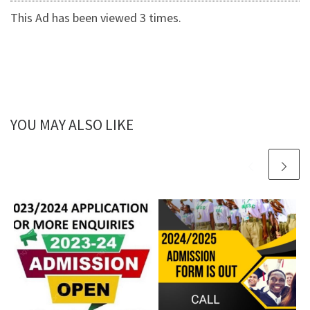
This Ad has been viewed 3 times.
YOU MAY ALSO LIKE