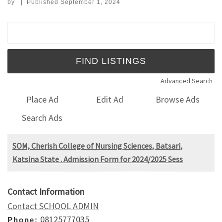
by
|
Published
September 1, 2024
Search for:
Advanced Search
Place Ad
Edit Ad
Browse Ads
Search Ads
SOM, Cherish College of Nursing Sciences, Batsari,
Katsina State . Admission Form for 2024/2025 Sess
Contact Information
Contact SCHOOL ADMIN
08125777035
Phone: