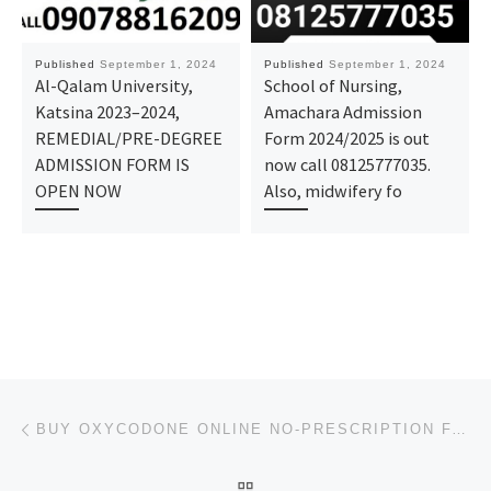
Published
September 1, 2024
Published
September 1, 2024
Al-Qalam University,
School of Nursing,
Katsina 2023–2024,
Amachara Admission
REMEDIAL/PRE-DEGREE
Form 2024/2025 is out
ADMISSION FORM IS
now call 08125777035.
OPEN NOW
Also, midwifery fo
Post navigation
Previous post
BUY OXYCODONE ONLINE NO-PRESCRIPTION FAST FREE DELIVERY
BACK TO POST LIST