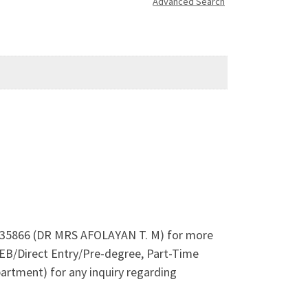
Advanced Search
044935866 (DR MRS AFOLAYAN T. M) for more
EB/Direct Entry/Pre-degree, Part-Time
artment) for any inquiry regarding