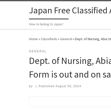
Skip to content
Japan Free Classified
How to belong to Japan!
Home
»
Classifieds
»
General
»
Dept. of Nursing, Abia St
GENERAL
Dept. of Nursing, Abi
Form is out and on sal
by
|
Published
August 30, 2024
Search for: