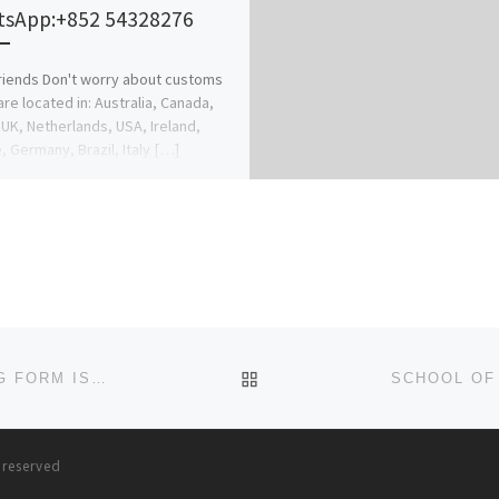
sApp:+852 54328276
riends Don't worry about customs
 are located in: Australia, Canada,
 UK, Netherlands, USA, Ireland,
, Germany, Brazil, Italy […]
BACK TO POST LIST
SCHOOL OF NURSING, ANUA-UYO. 2024–25 NURSING FORM IS OUT. CALL DR. MRS ALICE OGUNSOLA ON (0812577703
s reserved