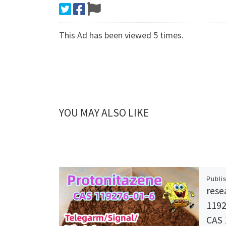
This Ad has been viewed 5 times.
YOU MAY ALSO LIKE
Publi
rese
1192
CAS 