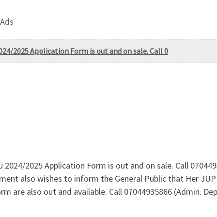
 Ads
024/2025 Application Form is out and on sale. Call 0
uru 2024/2025 Application Form is out and on sale. Call 07
ent also wishes to inform the General Public that Her JUP
m are also out and available. Call 07044935866 (Admin. Dep