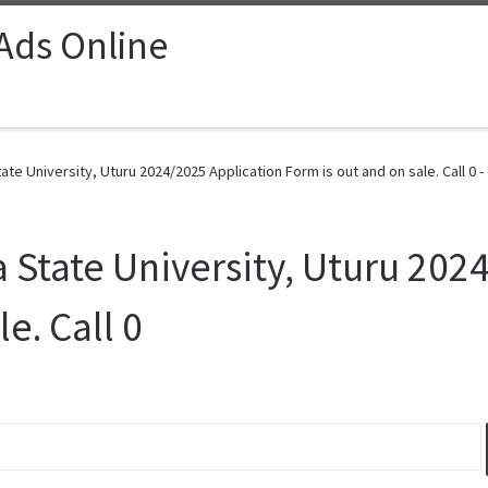
 Ads Online
ate University, Uturu 2024/2025 Application Form is out and on sale. Call 0 -
a State University, Uturu 202
e. Call 0