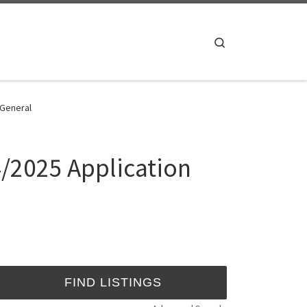
Search
 General
4/2025 Application