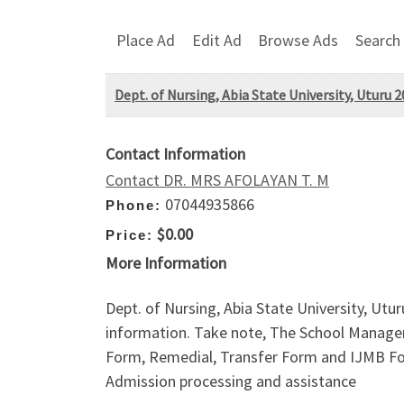
Place Ad
Edit Ad
Browse Ads
Search
Dept. of Nursing, Abia State University, Uturu 2
Contact Information
Contact DR. MRS AFOLAYAN T. M
07044935866
Phone:
$0.00
Price:
More Information
Dept. of Nursing, Abia State University, Ut
information. Take note, The School Managem
Form, Remedial, Transfer Form and IJMB For
Admission processing and assistance