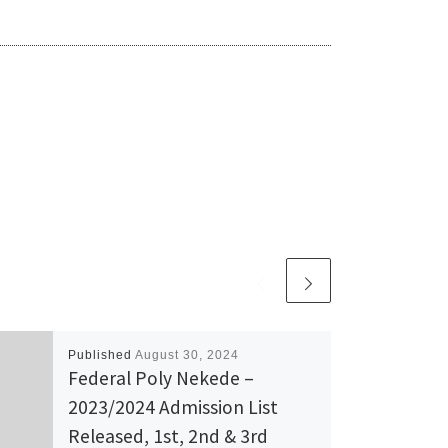
Published
August 30, 2024
Federal Poly Nekede –
2023/2024 Admission List
Released, 1st, 2nd & 3rd