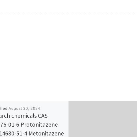
shed
August 30, 2024
arch chemicals CAS
76-01-6 Protonitazene
14680-51-4 Metonitazene