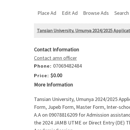
Place Ad
Edit Ad
Browse Ads
Search
Tansian University, Umunya 2024/2025 Applicati
Contact Information
Contact amn officer
07069482484
Phone:
$0.00
Price:
More Information
Tansian University, Umunya 2024/2025 Appli
Form, Jupeb Form, Master Form, Inter-schoo
A.A on 09078816209 for Admission assistance 
the 2024 JAMB UTME or Direct Entry (DE) T