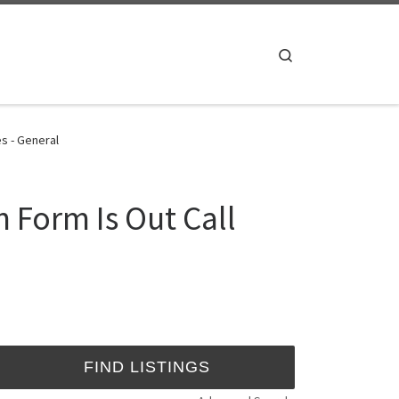
Search
s - General
 Form Is Out Call