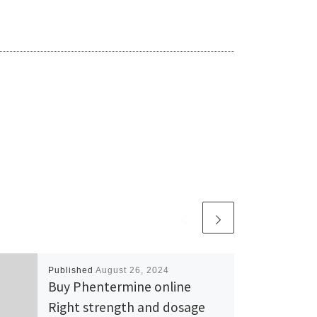
Published
August 26, 2024
Buy Phentermine online
Right strength and dosage