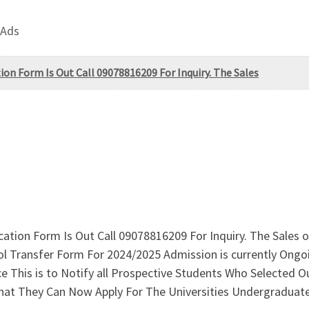
 Ads
on Form Is Out Call 09078816209 For Inquiry. The Sales
cation Form Is Out Call 09078816209 For Inquiry. The Sale
l Transfer Form For 2024/2025 Admission is currently Ongo
This is to Notify all Prospective Students Who Selected Our 
hat They Can Now Apply For The Universities Undergraduat