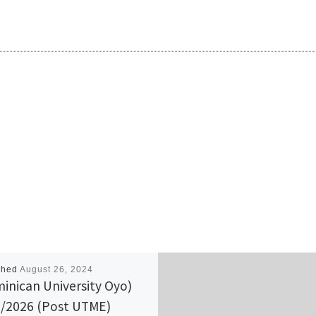
shed
August 26, 2024
inican University Oyo)
/2026 (Post UTME)