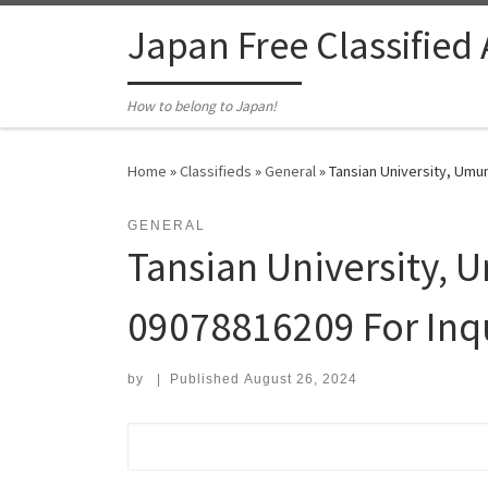
Skip to content
Japan Free Classified
How to belong to Japan!
Home
»
Classifieds
»
General
»
Tansian University, Umun
GENERAL
Tansian University, 
09078816209 For Inqu
by
|
Published
August 26, 2024
Search for: