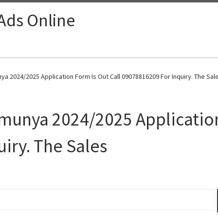
 Ads Online
ya 2024/2025 Application Form Is Out Call 09078816209 For Inquiry. The Sale
Umunya 2024/2025 Application
iry. The Sales