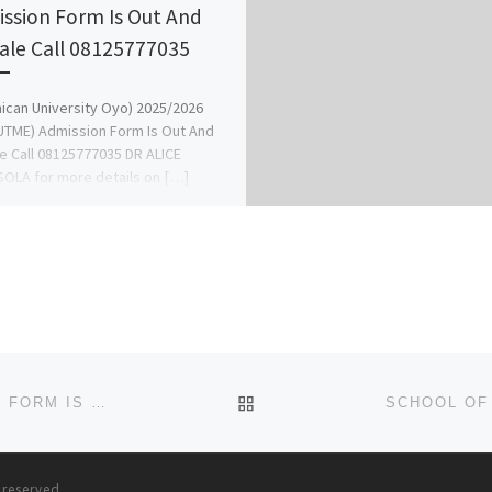
ssion Form Is Out And
ale Call 08125777035
ican University Oyo) 2025/2026
UTME) Admission Form Is Out And
e Call 08125777035 DR ALICE
OLA for more details on […]
BACK TO POST LIST
SUMMIT UNIVERSITY, OFFA 2024/2025 APPLICATION FORM IS OUT CALL 09078816209 FOR INQUIRY. THE SALES OF
s reserved