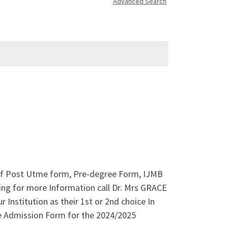
Advanced Search
s of Post Utme form, Pre-degree Form, IJMB
ing for more Information call Dr. Mrs GRACE
Institution as their 1st or 2nd choice In
e Admission Form for the 2024/2025