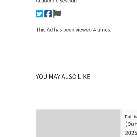
Academic Session.
This Ad has been viewed 4 times.
YOU MAY ALSO LIKE
Publi
(Dom
2025