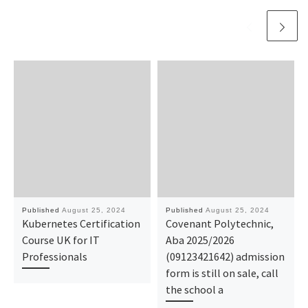
Published
August 25, 2024
Published
August 25, 2024
Kubernetes Certification
Covenant Polytechnic,
Course UK for IT
Aba 2025/2026
Professionals
(09123421642) admission
form is still on sale, call
the school a