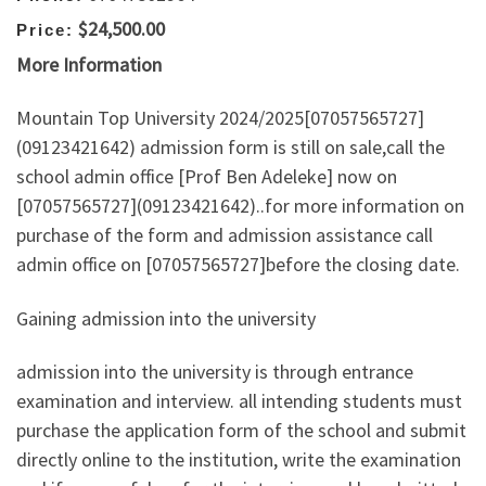
$24,500.00
Price:
More Information
Mountain Top University 2024/2025[07057565727]
(09123421642) admission form is still on sale,call the
school admin office [Prof Ben Adeleke] now on
[07057565727](09123421642)..for more information on
purchase of the form and admission assistance call
admin office on [07057565727]before the closing date.
Gaining admission into the university
admission into the university is through entrance
examination and interview. all intending students must
purchase the application form of the school and submit
directly online to the institution, write the examination