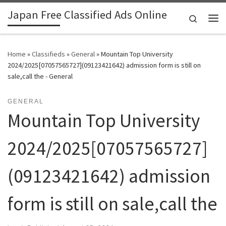
Japan Free Classified Ads Online
Skip to content
Search
Me
Home
»
Classifieds
»
General
»
Mountain Top University
2024/2025[07057565727](09123421642) admission form is still on
sale,call the - General
GENERAL
Mountain Top University
2024/2025[07057565727]
(09123421642) admission
form is still on sale,call the