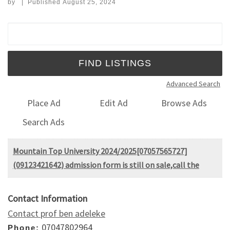
by
|
Published
August 25, 2024
Search for:
Advanced Search
Place Ad
Edit Ad
Browse Ads
Search Ads
Mountain Top University 2024/2025[07057565727]
(09123421642) admission form is still on sale,call the
Contact Information
Contact prof ben adeleke
07047802964
Phone: