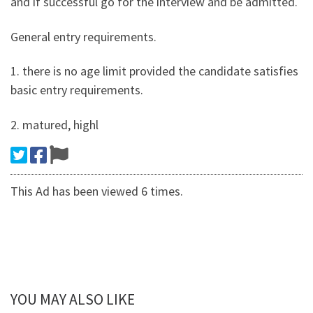
and if successful go for the interview and be admitted.
General entry requirements.
1. there is no age limit provided the candidate satisfies
basic entry requirements.
2. matured, highl
This Ad has been viewed 6 times.
YOU MAY ALSO LIKE