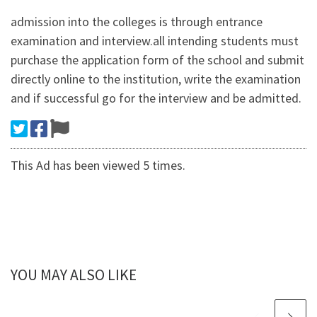
admission into the colleges is through entrance
examination and interview.all intending students must
purchase the application form of the school and submit
directly online to the institution, write the examination
and if successful go for the interview and be admitted.
This Ad has been viewed 5 times.
YOU MAY ALSO LIKE