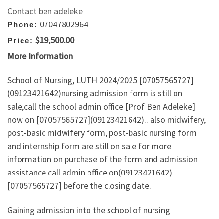
Contact ben adeleke
07047802964
Phone:
$19,500.00
Price:
More Information
School of Nursing, LUTH 2024/2025 [07057565727]
(09123421642)nursing admission form is still on
sale,call the school admin office [Prof Ben Adeleke]
now on [07057565727](09123421642).. also midwifery,
post-basic midwifery form, post-basic nursing form
and internship form are still on sale for more
information on purchase of the form and admission
assistance call admin office on(09123421642)
[07057565727] before the closing date.
Gaining admission into the school of nursing