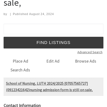
sale,
by
|
Published
August 24, 2024
Search for:
Advanced Search
Place Ad
Edit Ad
Browse Ads
Search Ads
School of Nursing, LUTH 2024/2025 [07057565727]
(09123421642)nursing admission form is still on sale,
Contact Information