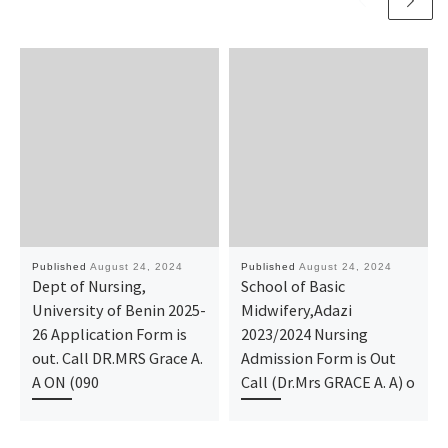
Published
August 24, 2024
Published
August 24, 2024
Dept of Nursing,
School of Basic
University of Benin 2025-
Midwifery,Adazi
26 Application Form is
2023/2024 Nursing
out. Call DR.MRS Grace A.
Admission Form is Out
A ON (090
Call (Dr.Mrs GRACE A. A) o