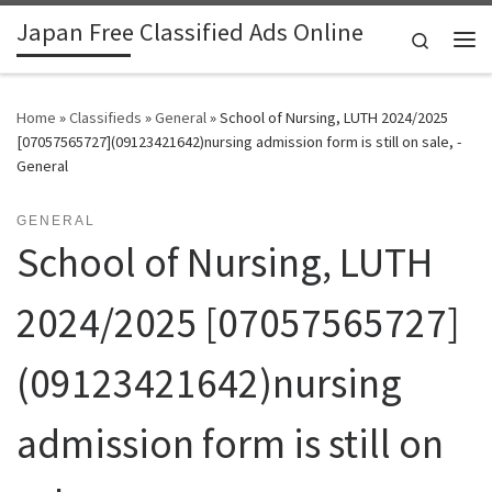
Japan Free Classified Ads Online
Skip to content
Search
Me
Home
»
Classifieds
»
General
»
School of Nursing, LUTH 2024/2025
[07057565727](09123421642)nursing admission form is still on sale, -
General
GENERAL
School of Nursing, LUTH
2024/2025 [07057565727]
(09123421642)nursing
admission form is still on