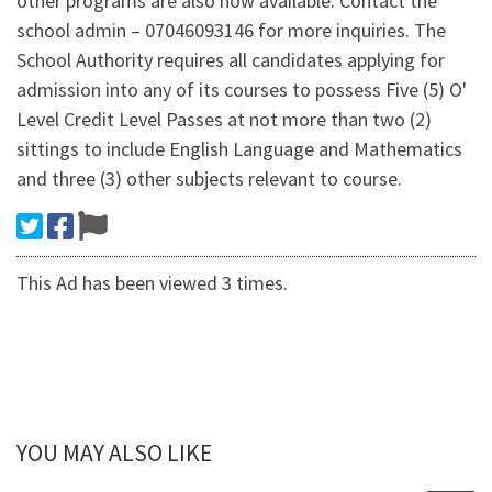
other programs are also now available. Contact the
school admin – 07046093146 for more inquiries. The
School Authority requires all candidates applying for
admission into any of its courses to possess Five (5) O'
Level Credit Level Passes at not more than two (2)
sittings to include English Language and Mathematics
and three (3) other subjects relevant to course.
This Ad has been viewed 3 times.
YOU MAY ALSO LIKE