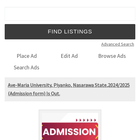
Search for:
Advanced Search
Place Ad
Edit Ad
Browse Ads
Search Ads
Ave-Maria University, Piyanko, Nasarawa State,2024/2025
(Admission form) Is Out.