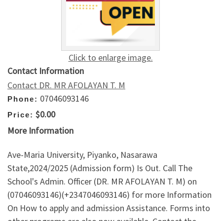
Click to enlarge image.
Contact Information
Contact DR. MR AFOLAYAN T. M
07046093146
Phone:
$0.00
Price:
More Information
Ave-Maria University, Piyanko, Nasarawa
State,2024/2025 (Admission form) Is Out. Call The
School's Admin. Officer (DR. MR AFOLAYAN T. M) on
(07046093146)(+2347046093146) for more Information
On How to apply and admission Assistance. Forms into