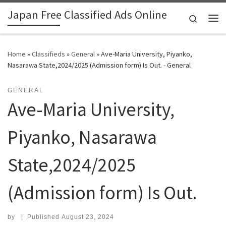
Japan Free Classified Ads Online
Skip to content
Search
Me
Home
»
Classifieds
»
General
»
Ave-Maria University, Piyanko,
Nasarawa State,2024/2025 (Admission form) Is Out. - General
GENERAL
Ave-Maria University,
Piyanko, Nasarawa
State,2024/2025
(Admission form) Is Out.
by
|
Published
August 23, 2024