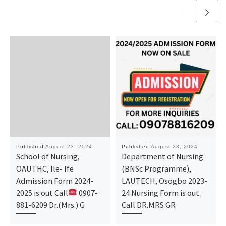
Published
August 23, 2024
Published
August 23, 2024
School of Nursing,
Department of Nursing
OAUTHC, Ile- Ife
(BNSc Programme),
Admission Form 2024-
LAUTECH, Osogbo 2023-
2025 is out Call
0907-
24 Nursing Form is out.
881-6209 Dr.(Mrs.) G
Call DR.MRS GR