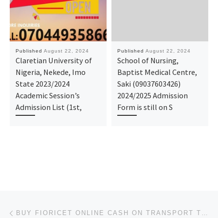
Published
August 22, 2024
Published
August 22, 2024
Claretian University of
School of Nursing,
Nigeria, Nekede, Imo
Baptist Medical Centre,
State 2023/2024
Saki (09037603426)
Academic Session’s
2024/2025 Admission
Admission List (1st,
Form is still on S
Post navigation
Previous post
BUY FIORICET ONLINE CASH ON TRANSPORT TO HOME