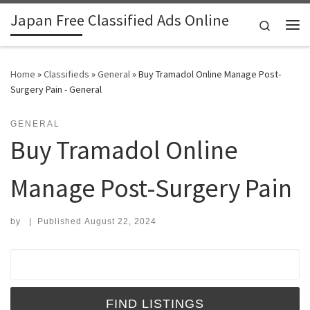
Japan Free Classified Ads Online
Skip to content
Search
Me
Home
»
Classifieds
»
General
»
Buy Tramadol Online Manage Post-
Surgery Pain - General
GENERAL
Buy Tramadol Online
Manage Post-Surgery Pain
by
|
Published
August 22, 2024
Search for: