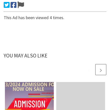
This Ad has been viewed 4 times.
YOU MAY ALSO LIKE