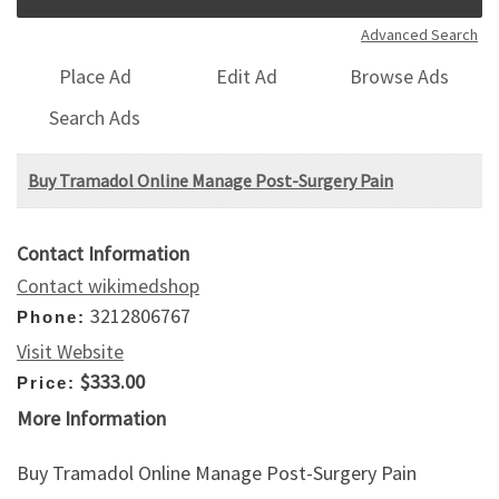
Advanced Search
Place Ad
Edit Ad
Browse Ads
Search Ads
Buy Tramadol Online Manage Post-Surgery Pain
Contact Information
Contact wikimedshop
3212806767
Phone:
Visit Website
$333.00
Price:
More Information
Buy Tramadol Online Manage Post-Surgery Pain