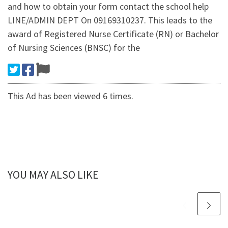
and how to obtain your form contact the school help
LINE/ADMIN DEPT On 09169310237. This leads to the
award of Registered Nurse Certificate (RN) or Bachelor
of Nursing Sciences (BNSC) for the
This Ad has been viewed 6 times.
YOU MAY ALSO LIKE