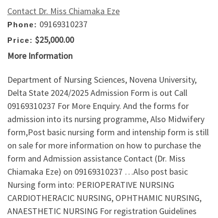
Contact Dr. Miss Chiamaka Eze
09169310237
Phone:
$25,000.00
Price:
More Information
Department of Nursing Sciences, Novena University,
Delta State 2024/2025 Admission Form is out Call
09169310237 For More Enquiry. And the forms for
admission into its nursing programme, Also Midwifery
form,Post basic nursing form and intenship form is still
on sale for more information on how to purchase the
form and Admission assistance Contact (Dr. Miss
Chiamaka Eze) on 09169310237 …Also post basic
Nursing form into: PERIOPERATIVE NURSING
CARDIOTHERACIC NURSING, OPHTHAMIC NURSING,
ANAESTHETIC NURSING For registration Guidelines