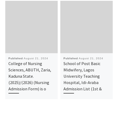
Published
August 21, 2024
Published
August 21, 2024
College of Nursing
School of Post Basic
Sciences, ABUTH, Zaria,
Midwifery, Lagos
Kaduna State.
University Teaching
(2025)/(2026) (Nursing
Hospital, Idi-Araba
Admission Form) is o
Admission List (1st &