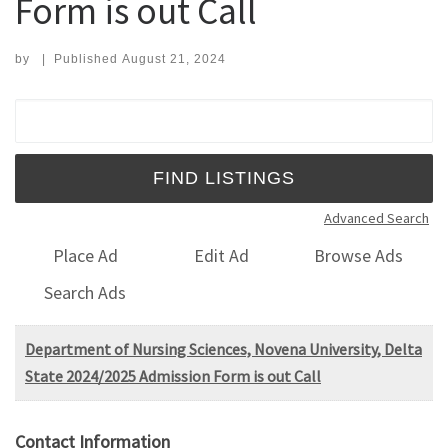
Form is out Call
by
|
Published
August 21, 2024
Search for:
Advanced Search
Place Ad
Edit Ad
Browse Ads
Search Ads
Department of Nursing Sciences, Novena University, Delta
State 2024/2025 Admission Form is out Call
Contact Information