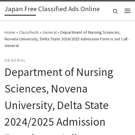
Japan Free Classified Ads Online
Skip to content
Search
Me
Home
»
Classifieds
»
General
»
Department of Nursing Sciences,
Novena University, Delta State 2024/2025 Admission Form is out Call -
General
GENERAL
Department of Nursing
Sciences, Novena
University, Delta State
2024/2025 Admission