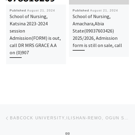
Published
August 21, 2024
Published
August 21, 2024
School of Nursing,
School of Nursing,
Katsina 2023-2024
Amachara,Abia
session
State(09037603426)
Admission(FORM) is out,
2025/2026, Admission
call DR MRS GRACE A.A
form is still on sale, call
on (0)907
Post navigation
Previous post
BABCOCK UNIVERSITY,ILISHAN-REMO, OGUN STATE(09037603426)(07018393022) 2024/2025 UTME FORM IS STILL O
BACK TO POST LIST