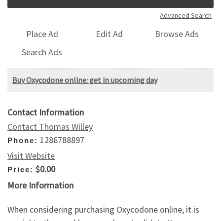
Advanced Search
Place Ad
Edit Ad
Browse Ads
Search Ads
Buy Oxycodone online: get in upcoming day
Contact Information
Contact Thomas Willey
1286788897
Phone:
Visit Website
$0.00
Price:
More Information
When considering purchasing Oxycodone online, it is