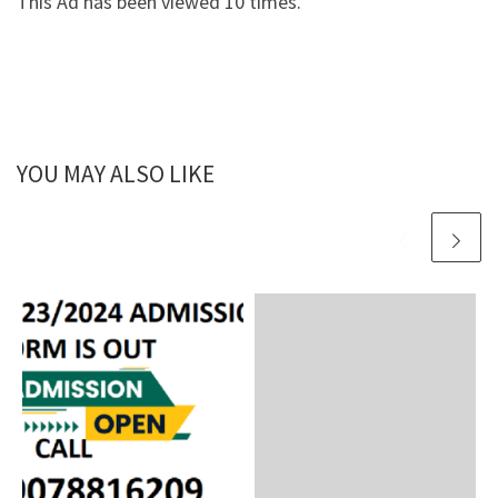
This Ad has been viewed 10 times.
YOU MAY ALSO LIKE