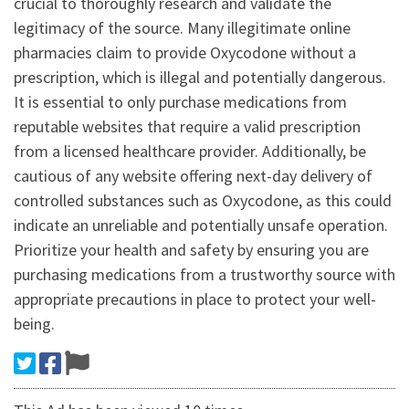
crucial to thoroughly research and validate the
legitimacy of the source. Many illegitimate online
pharmacies claim to provide Oxycodone without a
prescription, which is illegal and potentially dangerous.
It is essential to only purchase medications from
reputable websites that require a valid prescription
from a licensed healthcare provider. Additionally, be
cautious of any website offering next-day delivery of
controlled substances such as Oxycodone, as this could
indicate an unreliable and potentially unsafe operation.
Prioritize your health and safety by ensuring you are
purchasing medications from a trustworthy source with
appropriate precautions in place to protect your well-
being.