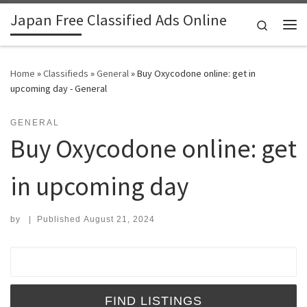
Japan Free Classified Ads Online
Skip to content
Search
Me
Home
»
Classifieds
»
General
»
Buy Oxycodone online: get in
upcoming day - General
GENERAL
Buy Oxycodone online: get
in upcoming day
by
|
Published
August 21, 2024
Search for: