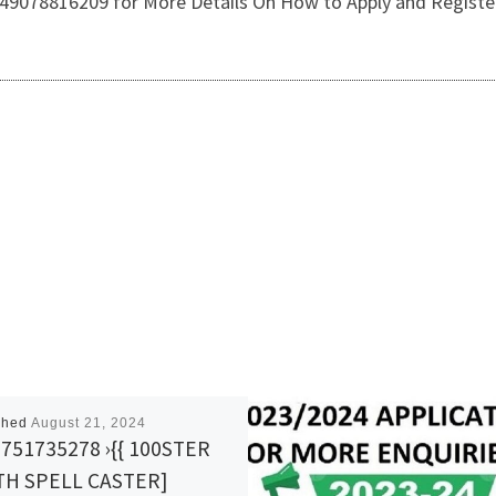
2349078816209 for More Details On How to Apply and Register
shed
August 21, 2024
751735278 ›{{ 100STER
TH SPELL CASTER]