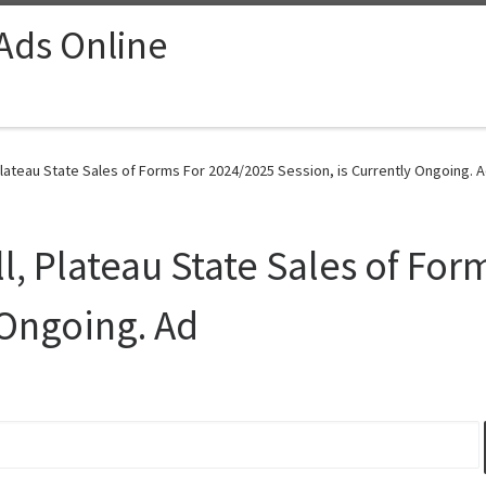
 Ads Online
Plateau State Sales of Forms For 2024/2025 Session, is Currently Ongoing. A
l, Plateau State Sales of Fo
 Ongoing. Ad