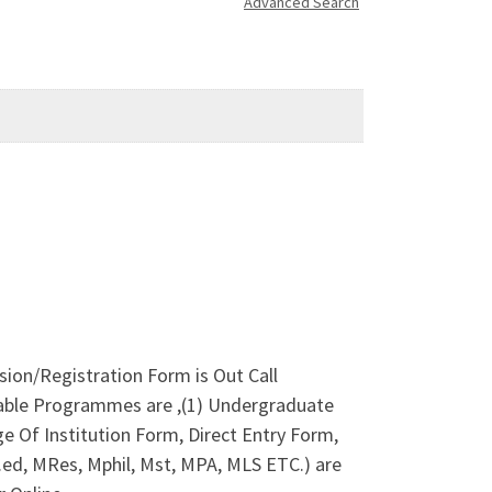
Advanced Search
sion/Registration Form is Out Call
lable Programmes are ,(1) Undergraduate
 Of Institution Form, Direct Entry Form,
ed, MRes, Mphil, Mst, MPA, MLS ETC.) are