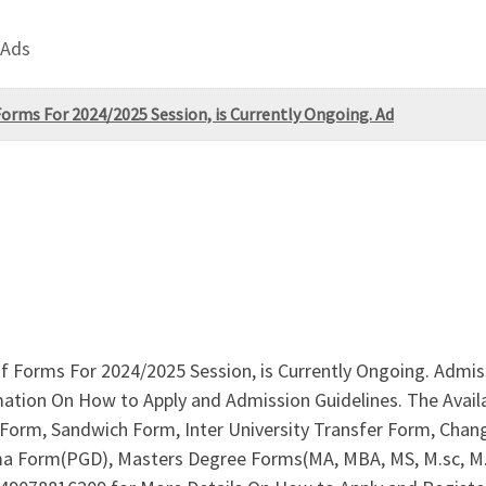
 Ads
 Forms For 2024/2025 Session, is Currently Ongoing. Ad
 of Forms For 2024/2025 Session, is Currently Ongoing. Admis
mation On How to Apply and Admission Guidelines. The Avai
rm, Sandwich Form, Inter University Transfer Form, Change
ma Form(PGD), Masters Degree Forms(MA, MBA, MS, M.sc, M.