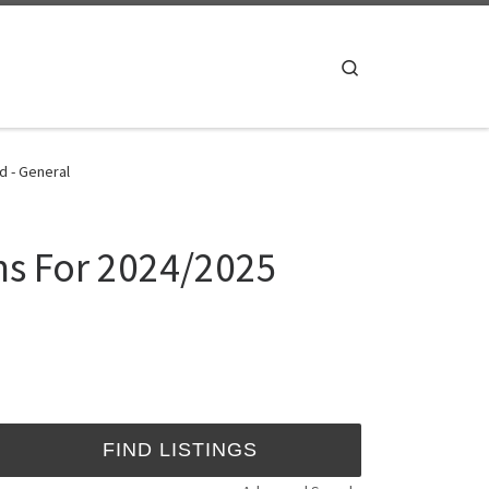
Search
d - General
rms For 2024/2025