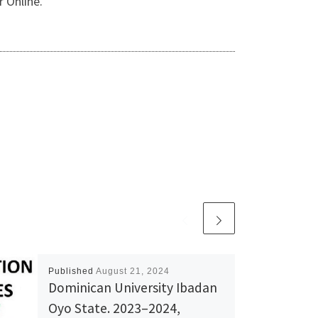
 Online.
Published
August 21, 2024
Dominican University Ibadan
Oyo State. 2023–2024,