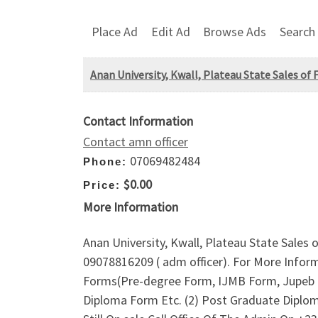
Place Ad
Edit Ad
Browse Ads
Search
Anan University, Kwall, Plateau State Sales of
Contact Information
Contact amn officer
07069482484
Phone:
$0.00
Price:
More Information
Anan University, Kwall, Plateau State Sales
09078816209 ( adm officer). For More Infor
Forms(Pre-degree Form, IJMB Form, Jupeb Fo
Diploma Form Etc. (2) Post Graduate Diplo