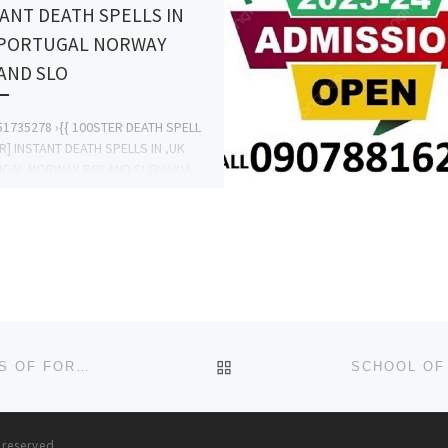
ANT DEATH SPELLS IN
 PORTUGAL NORWAY
AND SLO
1735278 ›{{ 100STER DEATH SPELL
] INSTANT DEATH SPELLS IN ,UK
GAL NORWAY POLAND SLOVAKIA
EALAND GERMANY ITALY MALDIVES
PORE ICELAND […]
BACK TO POST LIST
KHADIJA UNIVERSITY, MAJIA, JIGAWA STATE SALES OF FORMS FOR 2024/2025 SESSION, IS CURRENTLY ONGOING.
s reserved