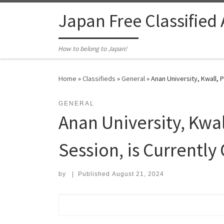
Skip to content
Japan Free Classified
How to belong to Japan!
Home
»
Classifieds
»
General
»
Anan University, Kwall, 
GENERAL
Anan University, Kwal
Session, is Currently
by
|
Published
August 21, 2024
Search for: