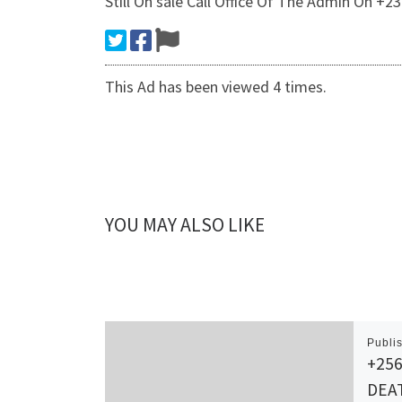
Still On sale Call Office Of The Admin On +
This Ad has been viewed 4 times.
YOU MAY ALSO LIKE
Publi
+256
DEA