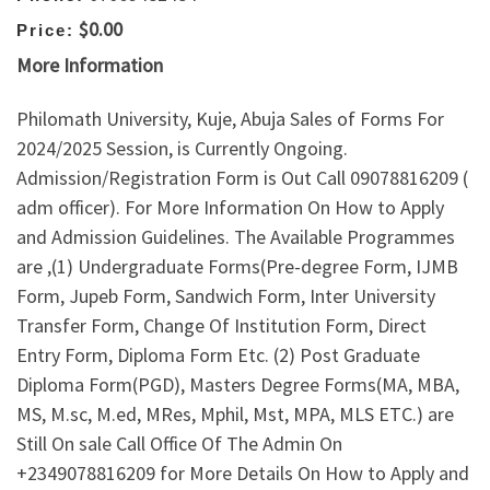
$0.00
Price:
More Information
Philomath University, Kuje, Abuja Sales of Forms For
2024/2025 Session, is Currently Ongoing.
Admission/Registration Form is Out Call 09078816209 (
adm officer). For More Information On How to Apply
and Admission Guidelines. The Available Programmes
are ,(1) Undergraduate Forms(Pre-degree Form, IJMB
Form, Jupeb Form, Sandwich Form, Inter University
Transfer Form, Change Of Institution Form, Direct
Entry Form, Diploma Form Etc. (2) Post Graduate
Diploma Form(PGD), Masters Degree Forms(MA, MBA,
MS, M.sc, M.ed, MRes, Mphil, Mst, MPA, MLS ETC.) are
Still On sale Call Office Of The Admin On
+2349078816209 for More Details On How to Apply and