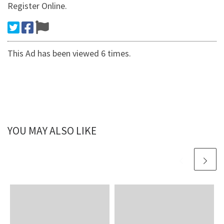
Register Online.
This Ad has been viewed 6 times.
YOU MAY ALSO LIKE