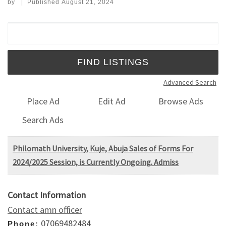
by
|
Published
August 21, 2024
Search for:
Advanced Search
Place Ad
Edit Ad
Browse Ads
Search Ads
Philomath University, Kuje, Abuja Sales of Forms For
2024/2025 Session, is Currently Ongoing. Admiss
Contact Information
Contact amn officer
07069482484
Phone: