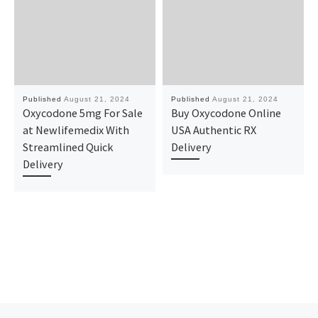
Published
August 21, 2024
Published
August 21, 2024
Oxycodone 5mg For Sale
Buy Oxycodone Online
at Newlifemedix With
USA Authentic RX
Streamlined Quick
Delivery
Delivery