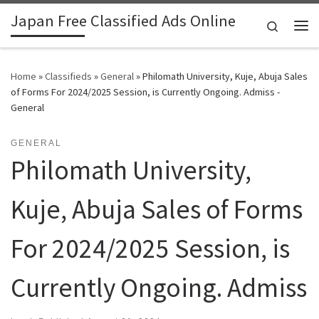
Japan Free Classified Ads Online
Skip to content
Search
Me
Home
»
Classifieds
»
General
»
Philomath University, Kuje, Abuja Sales
of Forms For 2024/2025 Session, is Currently Ongoing. Admiss -
General
GENERAL
Philomath University,
Kuje, Abuja Sales of Forms
For 2024/2025 Session, is
Currently Ongoing. Admiss