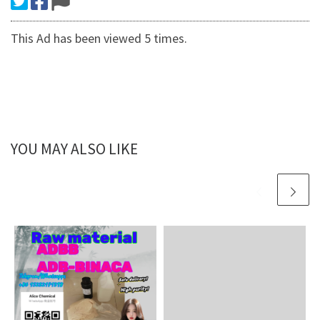
This Ad has been viewed 5 times.
YOU MAY ALSO LIKE