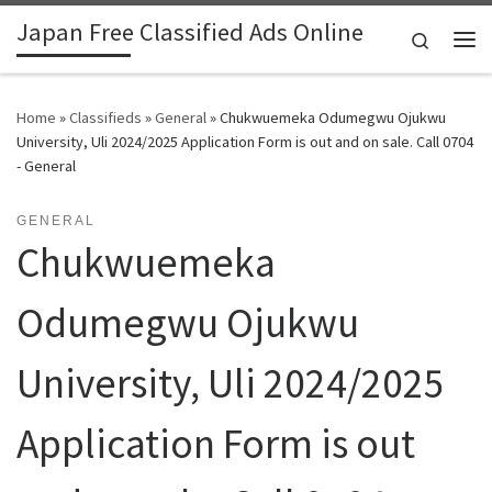
Japan Free Classified Ads Online
Skip to content
Search
Me
Home
»
Classifieds
»
General
»
Chukwuemeka Odumegwu Ojukwu
University, Uli 2024/2025 Application Form is out and on sale. Call 0704
- General
GENERAL
Chukwuemeka
Odumegwu Ojukwu
University, Uli 2024/2025
Application Form is out