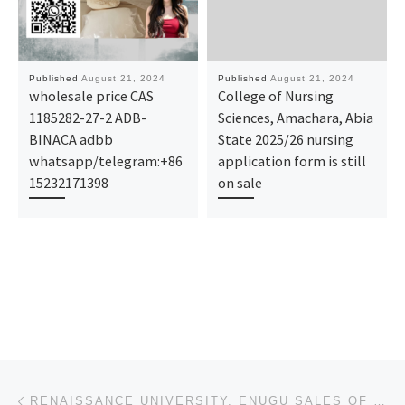
Published
August 21, 2024
Published
August 21, 2024
wholesale price CAS
College of Nursing
1185282-27-2 ADB-
Sciences, Amachara, Abia
BINACA adbb
State 2025/26 nursing
whatsapp/telegram:+86
application form is still
15232171398
on sale
Post navigation
Previous post
RENAISSANCE UNIVERSITY, ENUGU SALES OF FORMS FOR 2024/2025 SESSION, IS CURRENTLY ONGOING. ADMISSION/