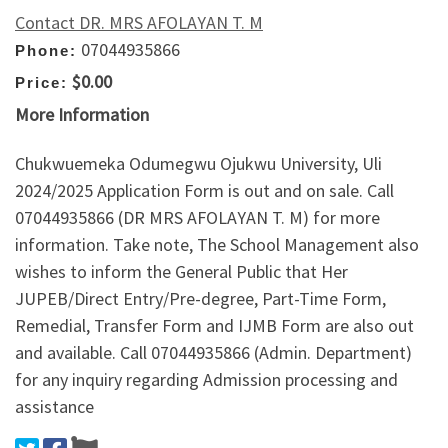
Contact DR. MRS AFOLAYAN T. M
07044935866
Phone:
$0.00
Price:
More Information
Chukwuemeka Odumegwu Ojukwu University, Uli
2024/2025 Application Form is out and on sale. Call
07044935866 (DR MRS AFOLAYAN T. M) for more
information. Take note, The School Management also
wishes to inform the General Public that Her
JUPEB/Direct Entry/Pre-degree, Part-Time Form,
Remedial, Transfer Form and IJMB Form are also out
and available. Call 07044935866 (Admin. Department)
for any inquiry regarding Admission processing and
assistance