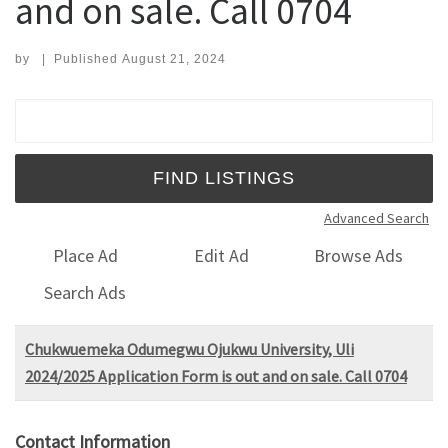
and on sale. Call 0704
by
|
Published
August 21, 2024
Search for:
Advanced Search
Place Ad
Edit Ad
Browse Ads
Search Ads
Chukwuemeka Odumegwu Ojukwu University, Uli
2024/2025 Application Form is out and on sale. Call 0704
Contact Information