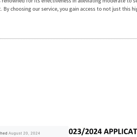
s renowned for its effectiveness in alleviating moderate to s
. By choosing our service, you gain access to not just this h
shed
August 20, 2024