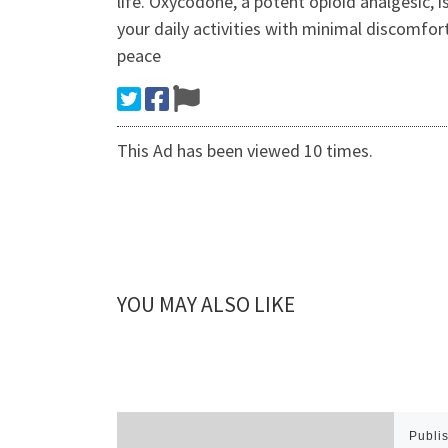
life. Oxycodone, a potent opioid analgesic, i
your daily activities with minimal discomfort
peace
This Ad has been viewed 10 times.
YOU MAY ALSO LIKE
Publi