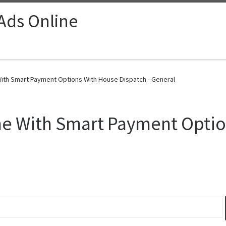
 Ads Online
ith Smart Payment Options With House Dispatch - General
e With Smart Payment Optio