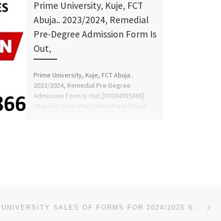
Prime University, Kuje, FCT
Abuja.. 2023/2024, Remedial
Pre-Degree Admission Form Is
Out,
Prime University, Kuje, FCT Abuja..
2023/2024, Remedial Pre-Degree
Admission Form Is Out,[07044935866]
(Transfer Form,Post Utme Form,Direct
Entry{07044935866} DR MRS AFOLAYAN.
For Admission […]
Ne
AUGUSTINE UNIVERSITY SALES OF FORMS FOR 2024/2025 SESSION, IS CURRENTLY ONGOING. ADMISSION/REGISTRAT