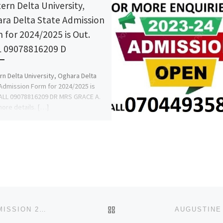
ern Delta University,
ra Delta State Admission
 for 2024/2025 is Out.
 09078816209 D
n Delta University, Oghara Delta
Admission Form for 2024/2025 is
ALL 09078816209 DR MRS GRACE A.
more details. […]
BACK TO POST LIST
SCHOOL OF POST BASIC MIDWIFERY, UMUAHIA ADMISSION 2023/2024 CALL 09169310237 2024/2025 ADMISSION