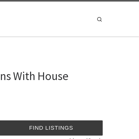
Search
ns With House