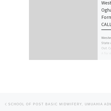
West
Ogha
Form
CALL
Wester
State 
Out. C
A for 
Post navigation
Previous post