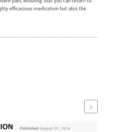
evere pain, ensuring that you can return to
ighly efficacious medication but also the
Published
August 20, 2024