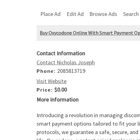
Place Ad
Edit Ad
Browse Ads
Search
Buy Oxycodone Online With Smart Payment Op
Contact Information
Contact Nicholas Joseph
2085813719
Phone:
Visit Website
$0.00
Price:
More Information
Introducing a revolution in managing discomf
smart payment options tailored to fit your li
protocols, we guarantee a safe, secure, and 