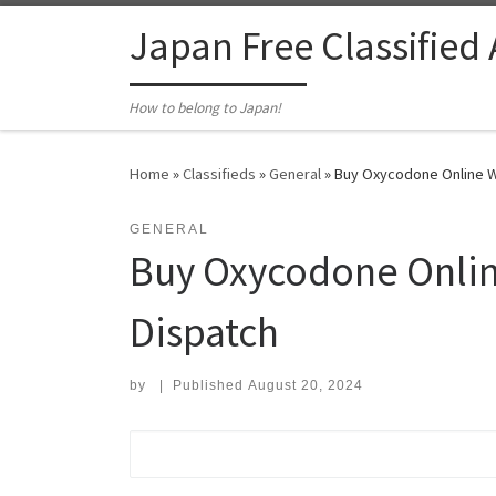
Skip to content
Japan Free Classified
How to belong to Japan!
Home
»
Classifieds
»
General
»
Buy Oxycodone Online W
GENERAL
Buy Oxycodone Onlin
Dispatch
by
|
Published
August 20, 2024
Search for: