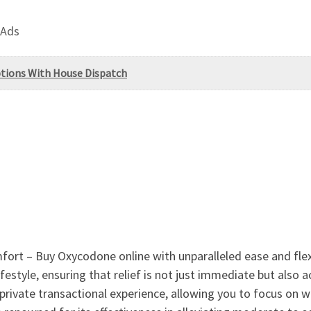
 Ads
tions With House Dispatch
ort – Buy Oxycodone online with unparalleled ease and flexib
festyle, ensuring that relief is not just immediate but also a
private transactional experience, allowing you to focus on w