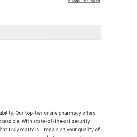
Advanced Search
ility. Our top-tier online pharmacy offers
ccessible. With state-of-the-art security
hat truly matters – regaining your quality of