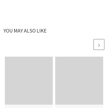
YOU MAY ALSO LIKE