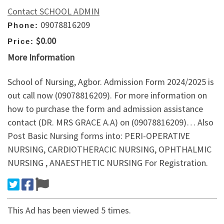
Contact SCHOOL ADMIN
09078816209
Phone:
$0.00
Price:
More Information
School of Nursing, Agbor. Admission Form 2024/2025 is
out call now (09078816209). For more information on
how to purchase the form and admission assistance
contact (DR. MRS GRACE A.A) on (09078816209)… Also
Post Basic Nursing forms into: PERI-OPERATIVE
NURSING, CARDIOTHERACIC NURSING, OPHTHALMIC
NURSING , ANAESTHETIC NURSING For Registration.
This Ad has been viewed 5 times.