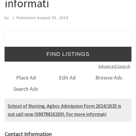
informati
by
|
Published
August 20, 2024
Search for:
Advanced Search
Place Ad
Edit Ad
Browse Ads
Search Ads
School of Nursing, Agbor. Admission Form 2024/2025 is
out call now (09078816209). For more informati
Contact Information