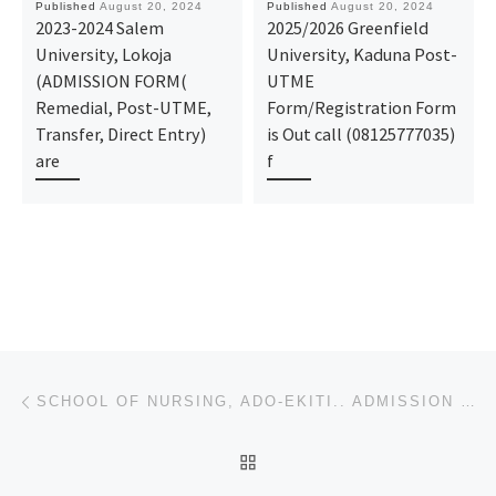
Published
August 20, 2024
Published
August 20, 2024
2023-2024 Salem
2025/2026 Greenfield
University, Lokoja
University, Kaduna Post-
(ADMISSION FORM(
UTME
Remedial, Post-UTME,
Form/Registration Form
Transfer, Direct Entry)
is Out call (08125777035)
are
f
Post navigation
Previous post
SCHOOL OF NURSING, ADO-EKITI.. ADMISSION FORM 2024/2025 IS OUT CALL NOW (09078816209). FOR MORE INFO
BACK TO POST LIST