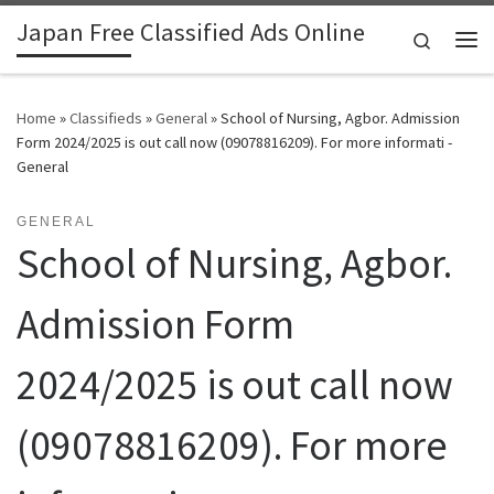
Japan Free Classified Ads Online
Skip to content
Search
Me
Home
»
Classifieds
»
General
»
School of Nursing, Agbor. Admission
Form 2024/2025 is out call now (09078816209). For more informati -
General
GENERAL
School of Nursing, Agbor.
Admission Form
2024/2025 is out call now
(09078816209). For more