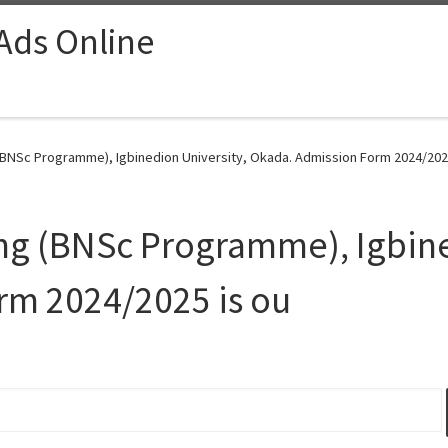
 Ads Online
BNSc Programme), Igbinedion University, Okada. Admission Form 2024/2025
ng (BNSc Programme), Igbine
rm 2024/2025 is ou