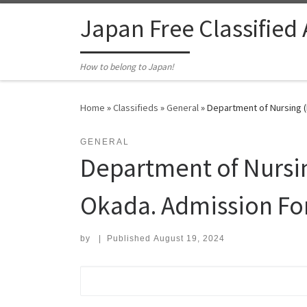
Skip to content
Japan Free Classified
How to belong to Japan!
Home
»
Classifieds
»
General
»
Department of Nursing (
GENERAL
Department of Nursi
Okada. Admission Fo
by
|
Published
August 19, 2024
Search for: