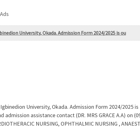
 Ads
nedion University, Okada. Admission Form 2024/2025 is ou
gbinedion University, Okada. Admission Form 2024/2025 is 
nd admission assistance contact (DR. MRS GRACE A.A) on (
ARDIOTHERACIC NURSING, OPHTHALMIC NURSING , ANAESTH