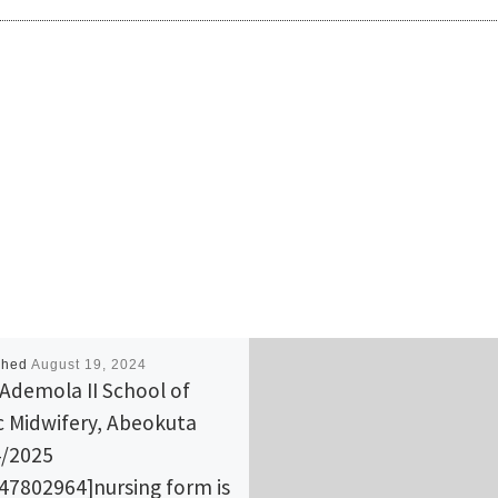
shed
August 19, 2024
Ademola II School of
c Midwifery, Abeokuta
/2025
47802964]nursing form is