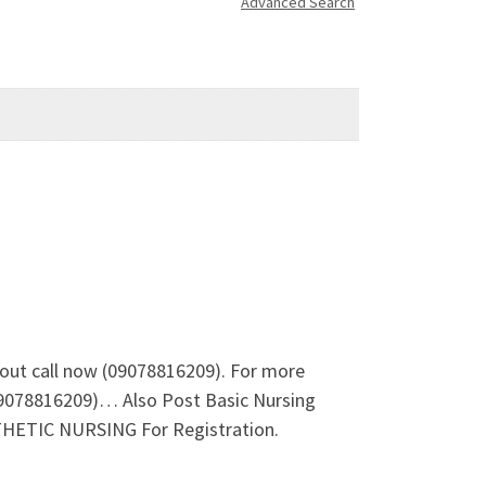
Advanced Search
out call now (09078816209). For more
09078816209)… Also Post Basic Nursing
ETIC NURSING For Registration.