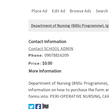
Place Ad
Edit Ad
Browse Ads
Search
Department of Nursing (BNSc Programme), Igbi
Contact Information
Contact SCHOOL ADMIN
09078816209
Phone:
$0.00
Price:
More Information
Department of Nursing (BNSc Programme), I
information on how to purchase the form a
forms into: PERI-OPERATIVE NURSING, C