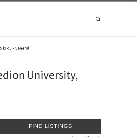
Search
 is ou - General
dion University,