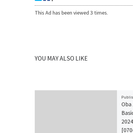
This Ad has been viewed 3 times.
YOU MAY ALSO LIKE
Publi
Oba 
Basi
2024
[070