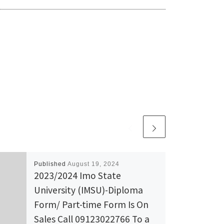
Published
August 19, 2024
2023/2024 Imo State
University (IMSU)-Diploma
Form/ Part-time Form Is On
Sales Call 09123022766 To a