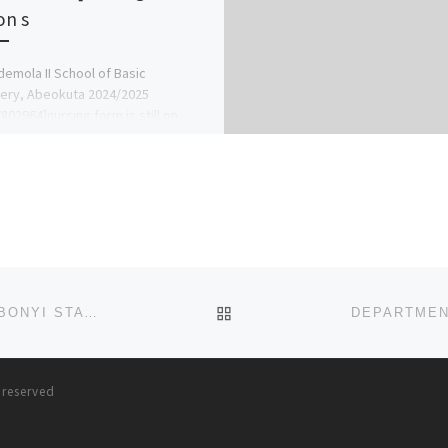
 on s
emola II School of Basic
ery, Abeokuta 2024/2025
802964]nursing form is still on
all the school admin office [Prof
deleke] […]
BACK TO POST LIST
DEPARTMENT OF NURSING (BNSC PROGRAMME), EBONYI STATE UNIVERSITY EBSU, ABAKALIKI. ADMISSION FORM 2024
s reserved