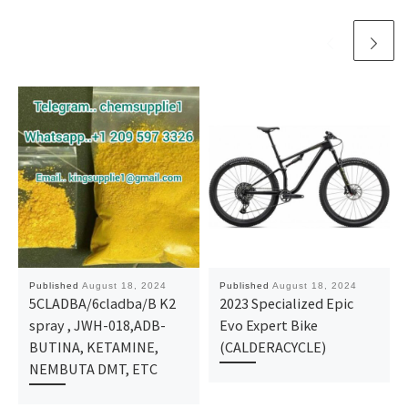
Published
August 18, 2024
Published
August 18, 2024
5CLADBA/6cladba/B K2
2023 Specialized Epic
spray , JWH-018,ADB-
Evo Expert Bike
BUTINA, KETAMINE,
(CALDERACYCLE)
NEMBUTA DMT, ETC