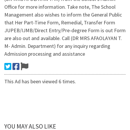
Office for more information. Take note, The School
Management also wishes to inform the General Public
that Her Part-Time Form, Remedial, Transfer Form
JUPEB/IJMB/Direct Entry/Pre-degree Form is out Form
are also out and available. Call (DR MRS AFAOLAYAN T.
M- Admin. Department) for any inquiry regarding
Admission processing and assistance
This Ad has been viewed 6 times.
YOU MAY ALSO LIKE