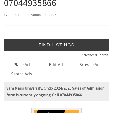
07044935866
by
|
Published
August 18, 2024
Search for:
Advanced Search
Place Ad
Edit Ad
Browse Ads
Search Ads
Sam Maris University, Ondo 2024/2025 Sales of Admission
form is currently ongoing. Call 07044935866