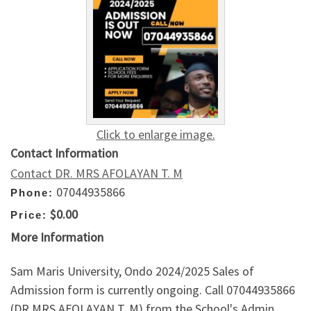
Click to enlarge image.
Contact Information
Contact DR. MRS AFOLAYAN T. M
07044935866
Phone:
$0.00
Price:
More Information
Sam Maris University, Ondo 2024/2025 Sales of
Admission form is currently ongoing. Call 07044935866
(DR MRS AFOLAYAN T. M) from the School's Admin.