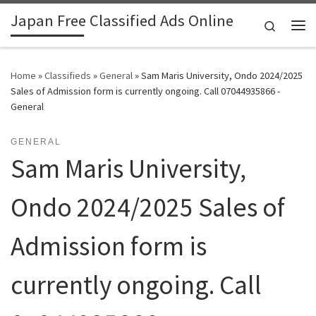
Japan Free Classified Ads Online
Skip to content
Search
Me
Home
»
Classifieds
»
General
»
Sam Maris University, Ondo 2024/2025
Sales of Admission form is currently ongoing. Call 07044935866 -
General
GENERAL
Sam Maris University,
Ondo 2024/2025 Sales of
Admission form is
currently ongoing. Call