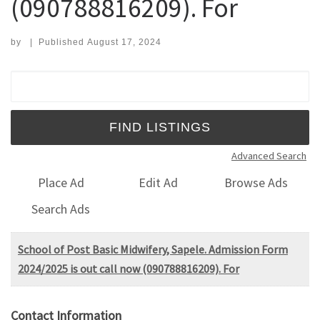
(090788816209). For
by
|
Published
August 17, 2024
Search for:
Advanced Search
Place Ad
Edit Ad
Browse Ads
Search Ads
School of Post Basic Midwifery, Sapele. Admission Form
2024/2025 is out call now (090788816209). For
Contact Information