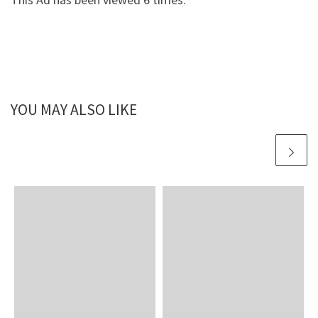
YOU MAY ALSO LIKE