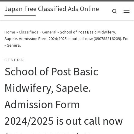
Japan Free Classified Ads Online
Skip to content
Search
Me
Home
»
Classifieds
»
General
»
School of Post Basic Midwifery,
Sapele. Admission Form 2024/2025 is out call now (090788816209). For
- General
GENERAL
School of Post Basic
Midwifery, Sapele.
Admission Form
2024/2025 is out call now