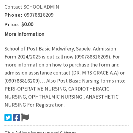
Contact SCHOOL ADMIN
09078816209
Phone:
$0.00
Price:
More Information
School of Post Basic Midwifery, Sapele. Admission
Form 2024/2025 is out call now (090788816209). For
more information on how to purchase the form and
admission assistance contact (DR. MRS GRACE A.A) on
(090788816209)… Also Post Basic Nursing forms into:
PERI-OPERATIVE NURSING, CARDIOTHERACIC
NURSING, OPHTHALMIC NURSING , ANAESTHETIC
NURSING For Registration.
This Ad has been viewed 6 times.