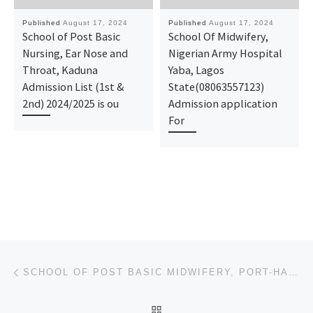
Published
August 17, 2024
Published
August 17, 2024
School of Post Basic
School Of Midwifery,
Nursing, Ear Nose and
Nigerian Army Hospital
Throat, Kaduna
Yaba, Lagos
Admission List (1st &
State(08063557123)
2nd) 2024/2025 is ou
Admission application
For
Post navigation
Previous post
SCHOOL OF POST BASIC MIDWIFERY, PORT-HARCOURT. ADMISSION FORM 2024/2025 IS OUT CALL NOW 090788816209
BACK TO POST LIST