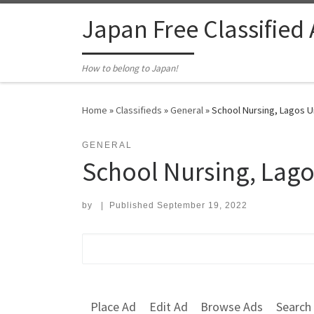
Skip to content
Japan Free Classified
How to belong to Japan!
Home
»
Classifieds
»
General
»
School Nursing, Lagos Un
GENERAL
School Nursing, Lago
by
|
Published
September 19, 2022
Search for:
Place Ad
Edit Ad
Browse Ads
Search