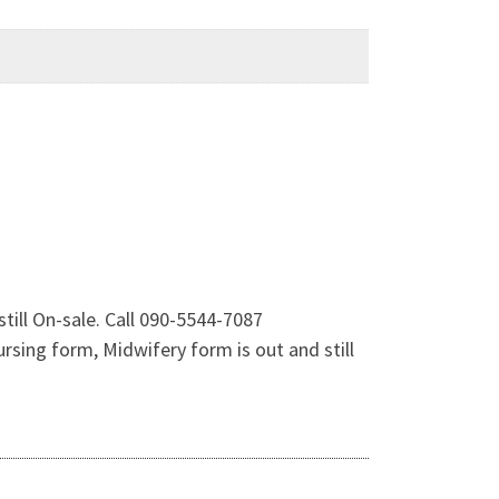
ill On-sale. Call 090-5544-7087
sing form, Midwifery form is out and still