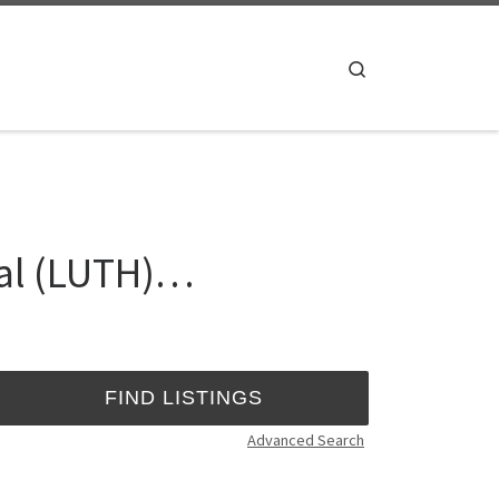
Search
tal (LUTH)…
Advanced Search