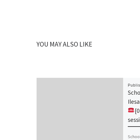
YOU MAY ALSO LIKE
Publi
Scho
Iles
{
sess
School