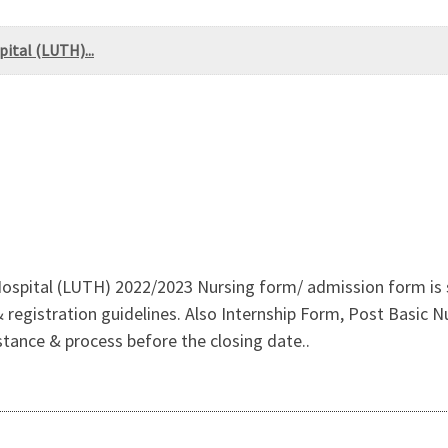
ital (LUTH)...
ospital (LUTH) 2022/2023 Nursing form/ admission form is st
istration guidelines. Also Internship Form, Post Basic Nur
stance & process before the closing date..