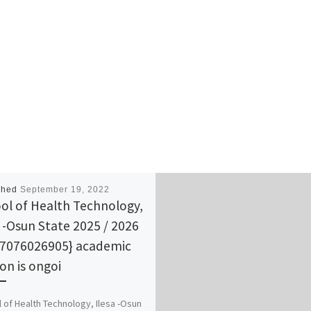
shed
September 19, 2022
ol of Health Technology,
a -Osun State 2025 / 2026
07076026905} academic
ion is ongoi
 of Health Technology, Ilesa -Osun