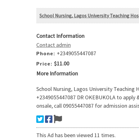
School Nursing, Lagos University Teaching Hosp
Contact Information
Contact admin
+2349055447087
Phone:
$11.00
Price:
More Information
School Nursing, Lagos University Teaching H
+2349055447087 DR OKEBUKOLA to apply & reg
onsale, call 09055447087 for admission assi
This Ad has been viewed 11 times.