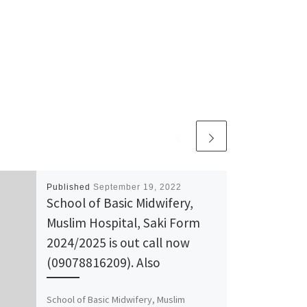
Published
September 19, 2022
School of Basic Midwifery,
Muslim Hospital, Saki Form
2024/2025 is out call now
(09078816209). Also
School of Basic Midwifery, Muslim