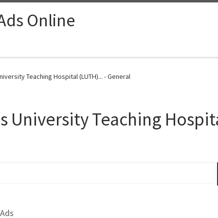
 Ads Online
iversity Teaching Hospital (LUTH)... - General
s University Teaching Hospi
 Ads