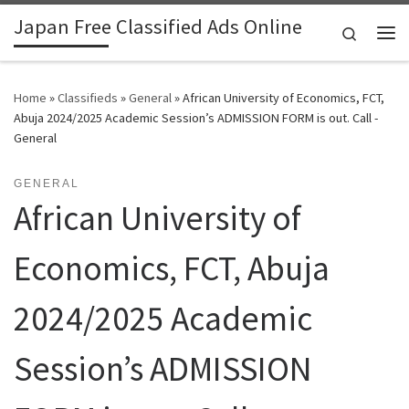
Japan Free Classified Ads Online
Skip to content
Search
Me
Home
»
Classifieds
»
General
»
African University of Economics, FCT,
Abuja 2024/2025 Academic Session’s ADMISSION FORM is out. Call -
General
GENERAL
African University of
Economics, FCT, Abuja
2024/2025 Academic
Session’s ADMISSION