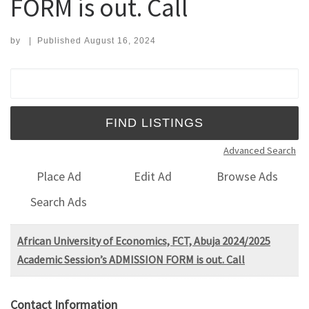
FORM is out. Call
by
|
Published
August 16, 2024
Search for:
Advanced Search
Place Ad
Edit Ad
Browse Ads
Search Ads
African University of Economics, FCT, Abuja 2024/2025
Academic Session’s ADMISSION FORM is out. Call
Contact Information