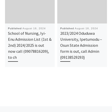
Published
August 16, 2024
Published
August 16, 2024
School of Nursing, Iyi-
2023/2024 Oduduwa
Enu Admission List (1st &
University, Ipetumodu –
2nd) 2024/2025 is out
Osun State Admission
now call (09078816209),
form is out, call Admin
to ch
{09138529293}