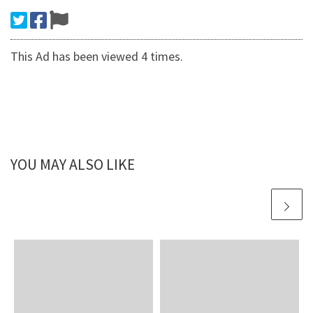
This Ad has been viewed 4 times.
YOU MAY ALSO LIKE