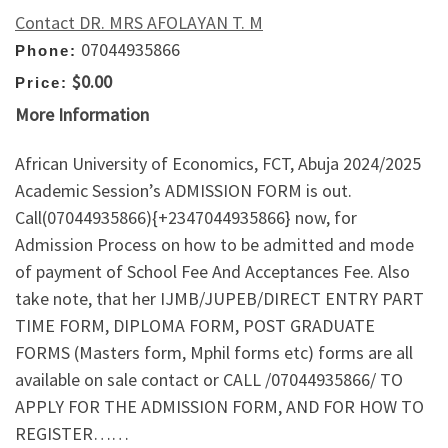
Contact DR. MRS AFOLAYAN T. M
07044935866
Phone:
$0.00
Price:
More Information
African University of Economics, FCT, Abuja 2024/2025
Academic Session’s ADMISSION FORM is out.
Call(07044935866){+2347044935866} now, for
Admission Process on how to be admitted and mode
of payment of School Fee And Acceptances Fee. Also
take note, that her IJMB/JUPEB/DIRECT ENTRY PART
TIME FORM, DIPLOMA FORM, POST GRADUATE
FORMS (Masters form, Mphil forms etc) forms are all
available on sale contact or CALL /07044935866/ TO
APPLY FOR THE ADMISSION FORM, AND FOR HOW TO
REGISTER……