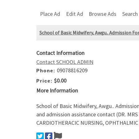
Place Ad
Edit Ad
Browse Ads
Search
School of Basic Midwifery, Awgu.. Admission Fo
Contact Information
Contact SCHOOL ADMIN
09078816209
Phone:
$0.00
Price:
More Information
School of Basic Midwifery, Awgu.. Admissio
and admission assistance contact (DR. MR
CARDIOTHERACIC NURSING, OPHTHALMIC NU