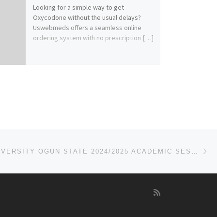
Looking for a simple way to get
Oxycodone without the usual delays?
Uswebmeds offers a seamless online
ordering system with no prescription […]
Ne
TRINITY UNIVERSITY OGUN STATE 2024/2025 ACADEMIC SESSION’S ADMISSION FORM IS OUT. CALL(07044935866){