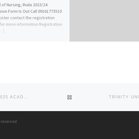
 of Nursing, Ihiala 2023/24
ion Form Is Out Call 09161773510
ister contact the registration
 for more information Registration
[…]
BACK TO POST LIST
DOMINION UNIVERSITY IBADAN, OYO STATE 2024/2025 ACADEMIC SESSION’S ADMISSION FORM IS OUT. CALL(07044
s reserved