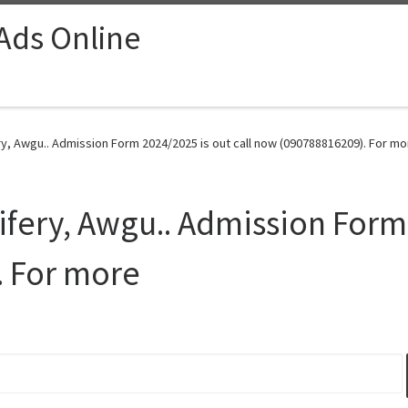
 Ads Online
y, Awgu.. Admission Form 2024/2025 is out call now (090788816209). For mo
ifery, Awgu.. Admission Form 
 For more