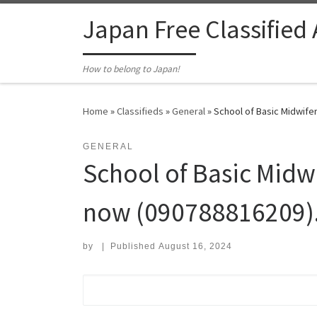
Skip to content
Japan Free Classified
How to belong to Japan!
Home
»
Classifieds
»
General
»
School of Basic Midwifer
GENERAL
School of Basic Midw
now (090788816209).
by
|
Published
August 16, 2024
Search for: