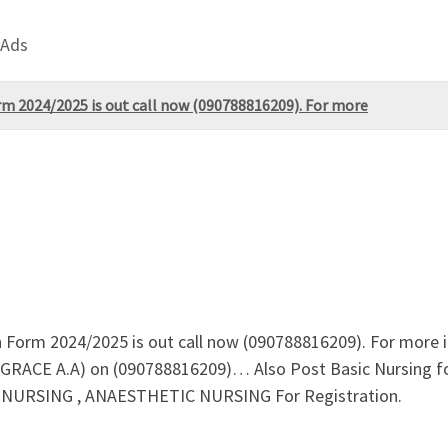
 Ads
rm 2024/2025 is out call now (090788816209). For more
n Form 2024/2025 is out call now (090788816209). For more
S GRACE A.A) on (090788816209)… Also Post Basic Nursing
RSING , ANAESTHETIC NURSING For Registration.