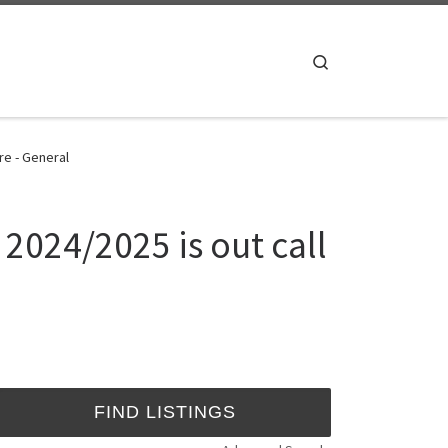
Search
re - General
2024/2025 is out call