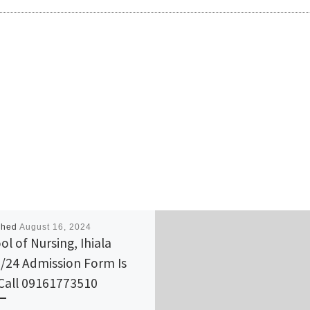
shed
August 16, 2024
ol of Nursing, Ihiala
/24 Admission Form Is
Call 09161773510