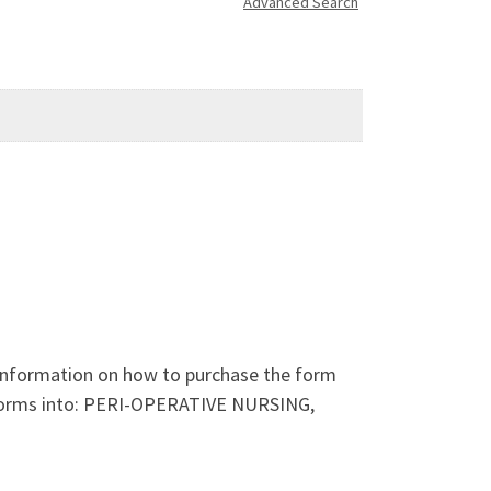
Advanced Search
 information on how to purchase the form
 forms into: PERI-OPERATIVE NURSING,