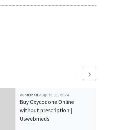
Published
August 16, 2024
Buy Oxycodone Online
without prescription |
Uswebmeds