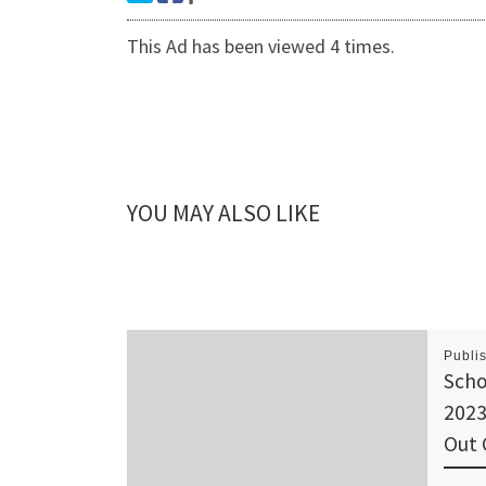
This Ad has been viewed 4 times.
YOU MAY ALSO LIKE
Publi
Scho
2023
Out 