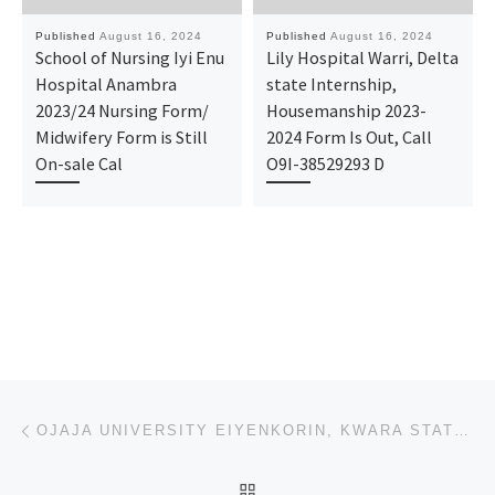
Published
August 16, 2024
Published
August 16, 2024
School of Nursing Iyi Enu
Lily Hospital Warri, Delta
Hospital Anambra
state Internship,
2023/24 Nursing Form/
Housemanship 2023-
Midwifery Form is Still
2024 Form Is Out, Call
On-sale Cal
O9I-38529293 D
Post navigation
Previous post
OJAJA UNIVERSITY EIYENKORIN, KWARA STATE 2024/2025 ACADEMIC SESSION’S ADMISSION FORM IS OUT. CALL(07
BACK TO POST LIST