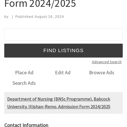
Form 2024/2025
by
|
Published
August 16, 2024
Search for:
Advanced Search
Place Ad
Edit Ad
Browse Ads
Search Ads
Department of Nursing (BNSc Programme), Babcock
University, Illishan-Remo. Admission Form 2024/2025
Contact Information