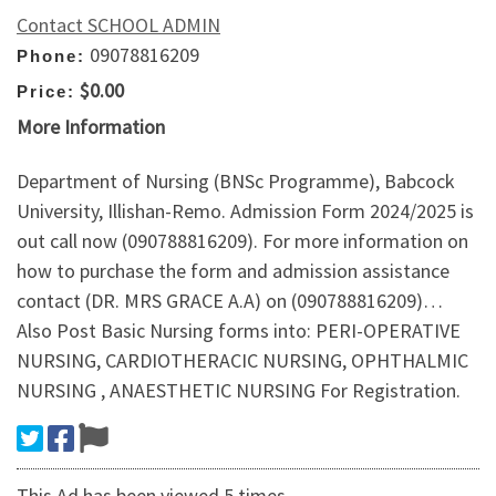
Contact SCHOOL ADMIN
09078816209
Phone:
$0.00
Price:
More Information
Department of Nursing (BNSc Programme), Babcock
University, Illishan-Remo. Admission Form 2024/2025 is
out call now (090788816209). For more information on
how to purchase the form and admission assistance
contact (DR. MRS GRACE A.A) on (090788816209)…
Also Post Basic Nursing forms into: PERI-OPERATIVE
NURSING, CARDIOTHERACIC NURSING, OPHTHALMIC
NURSING , ANAESTHETIC NURSING For Registration.
This Ad has been viewed 5 times.