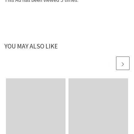
YOU MAY ALSO LIKE