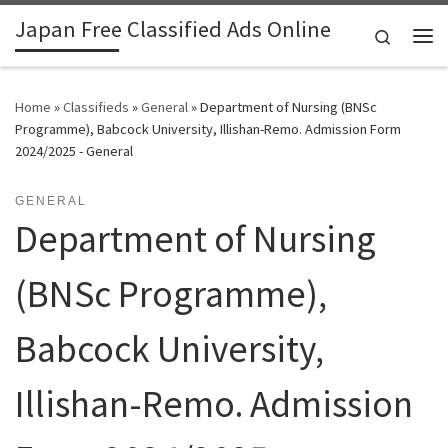
Japan Free Classified Ads Online
Skip to content
Search
Me
Home
»
Classifieds
»
General
»
Department of Nursing (BNSc
Programme), Babcock University, Illishan-Remo. Admission Form
2024/2025 - General
GENERAL
Department of Nursing
(BNSc Programme),
Babcock University,
Illishan-Remo. Admission