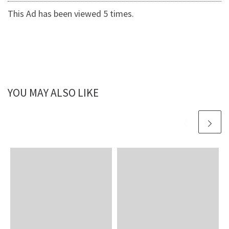
This Ad has been viewed 5 times.
YOU MAY ALSO LIKE