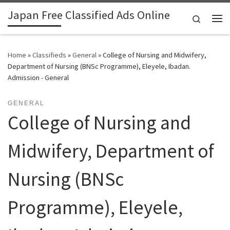
Japan Free Classified Ads Online
Skip to content
Search
Me
Home
»
Classifieds
»
General
»
College of Nursing and Midwifery,
Department of Nursing (BNSc Programme), Eleyele, Ibadan.
Admission - General
GENERAL
College of Nursing and
Midwifery, Department of
Nursing (BNSc
Programme), Eleyele,