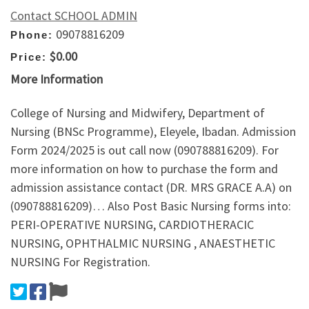
Contact SCHOOL ADMIN
09078816209
Phone:
$0.00
Price:
More Information
College of Nursing and Midwifery, Department of
Nursing (BNSc Programme), Eleyele, Ibadan. Admission
Form 2024/2025 is out call now (090788816209). For
more information on how to purchase the form and
admission assistance contact (DR. MRS GRACE A.A) on
(090788816209)… Also Post Basic Nursing forms into:
PERI-OPERATIVE NURSING, CARDIOTHERACIC
NURSING, OPHTHALMIC NURSING , ANAESTHETIC
NURSING For Registration.