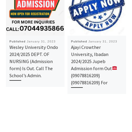
Published
January 31, 2023
Published
January 31, 2023
Wesley University Ondo
Ajayi Crowther
2024/2025 DEPT. OF
University, Ibadan
NURSING (Admission
2024/2025 Jupeb
form) Is Out. Call The
Admission form Out
School’s Admin.
{09078816209}
{09078816209} For