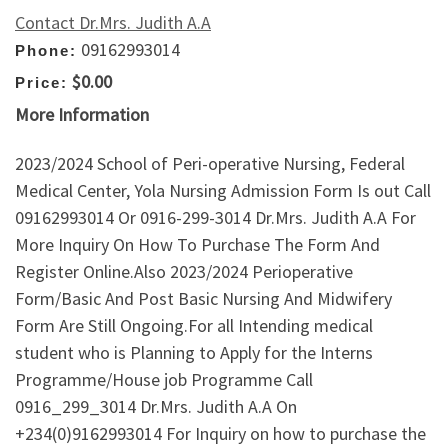
Contact Dr.Mrs. Judith A.A
09162993014
Phone:
$0.00
Price:
More Information
2023/2024 School of Peri-operative Nursing, Federal
Medical Center, Yola Nursing Admission Form Is out Call
09162993014 Or 0916-299-3014 Dr.Mrs. Judith A.A For
More Inquiry On How To Purchase The Form And
Register Online.Also 2023/2024 Perioperative
Form/Basic And Post Basic Nursing And Midwifery
Form Are Still Ongoing.For all Intending medical
student who is Planning to Apply for the Interns
Programme/House job Programme Call
0916_299_3014 Dr.Mrs. Judith A.A On
+234(0)9162993014 For Inquiry on how to purchase the