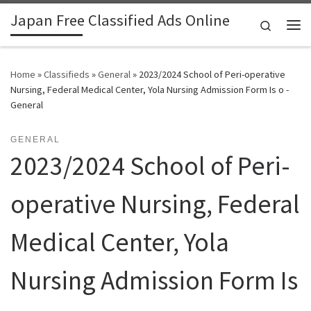
Japan Free Classified Ads Online
Skip to content
Search
Me
Home
»
Classifieds
»
General
»
2023/2024 School of Peri-operative
Nursing, Federal Medical Center, Yola Nursing Admission Form Is o -
General
GENERAL
2023/2024 School of Peri-
operative Nursing, Federal
Medical Center, Yola
Nursing Admission Form Is