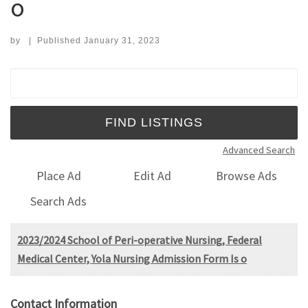
o
by
|
Published
January 31, 2023
Search for:
Advanced Search
Place Ad
Edit Ad
Browse Ads
Search Ads
2023/2024 School of Peri-operative Nursing, Federal
Medical Center, Yola Nursing Admission Form Is o
Contact Information