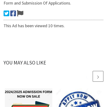
Form and Submission Of Applications.
This Ad has been viewed 10 times.
YOU MAY ALSO LIKE