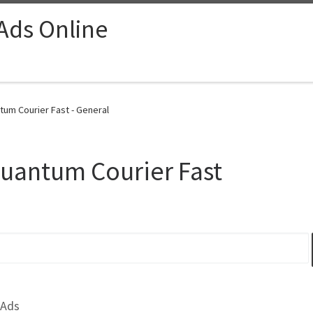
 Ads Online
tum Courier Fast - General
Quantum Courier Fast
 Ads