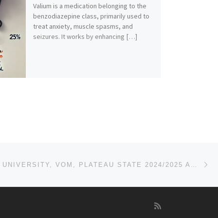
Valium is a medication belonging to the
benzodiazepine class, primarily used to
treat anxiety, muscle spasms, and
seizures. It works by enhancing […]
Ne
KARL-KUMM UNIVERSITY, VOM, PLATEAU STATE 2024/2025 APPLICATION FORM IS OUT AND ON SALE. CALL 0704493