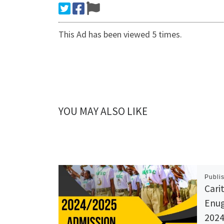
This Ad has been viewed 5 times.
YOU MAY ALSO LIKE
Publi
Cari
Enug
2024-