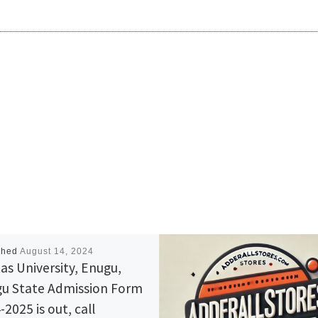
shed
August 14, 2024
tas University, Enugu,
u State Admission Form
2025 is out, call