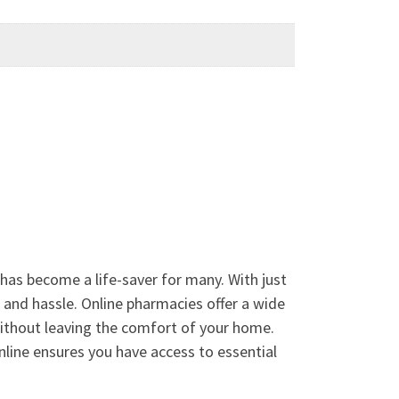
has become a life-saver for many. With just
e and hassle. Online pharmacies offer a wide
without leaving the comfort of your home.
nline ensures you have access to essential