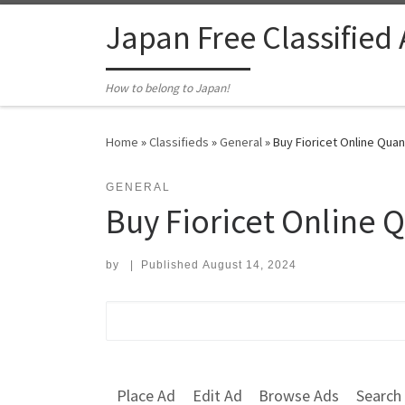
Skip to content
Japan Free Classified
How to belong to Japan!
Home
»
Classifieds
»
General
»
Buy Fioricet Online Quan
GENERAL
Buy Fioricet Online 
by
|
Published
August 14, 2024
Search for:
Place Ad
Edit Ad
Browse Ads
Search