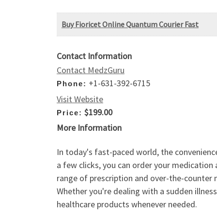
Buy Fioricet Online Quantum Courier Fast
Contact Information
Contact MedzGuru
+1-631-392-6715
Phone:
Visit Website
$199.00
Price:
More Information
In today's fast-paced world, the convenienc
a few clicks, you can order your medication 
range of prescription and over-the-counter 
Whether you're dealing with a sudden illness
healthcare products whenever needed.