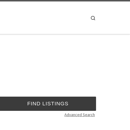
Search
Advanced Search