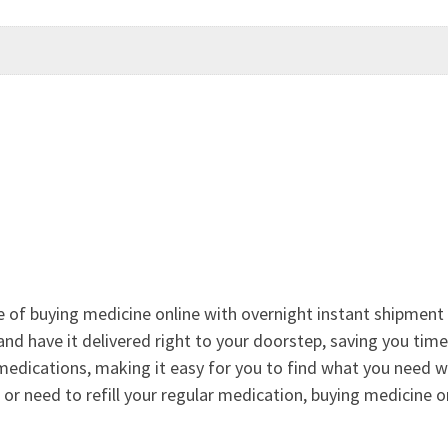
e of buying medicine online with overnight instant shipment 
and have it delivered right to your doorstep, saving you tim
medications, making it easy for you to find what you need 
 or need to refill your regular medication, buying medicine o