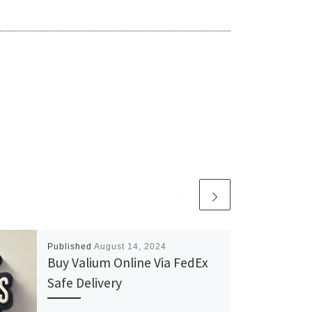
Published
August 14, 2024
Buy Valium Online Via FedEx
Safe Delivery