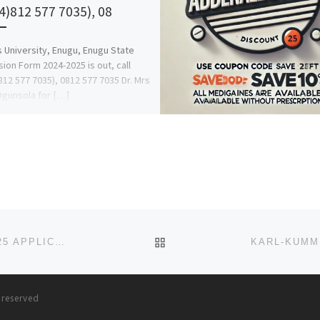
4)812 577 7035), 08
s University, Enugu, Enugu State
ion Form 2024-2025 is out, call
812 577 7035), 0812 577 7035 Dr. Mrs
Ogunsola for […]
BACK TO POST LIST
NOK UNIVERSITY, KACHIA, KADUNA STATE 2024/2025 APPLICATION FORM IS OUT AND ON SALE. CALL 07044935866
s reserved