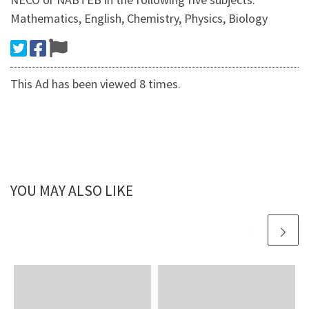
Mathematics, English, Chemistry, Physics, Biology
This Ad has been viewed 8 times.
YOU MAY ALSO LIKE