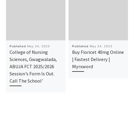
Published
May 24, 2023
Published
May 24, 2023
College of Nursing
Buy Fioricet 40mg Online
Sciences, Gwagwalada,
| Fastest Delivery |
ABUJA FCT 2025/2026
Myrxword
Session’s Form Is Out.
Call The School’