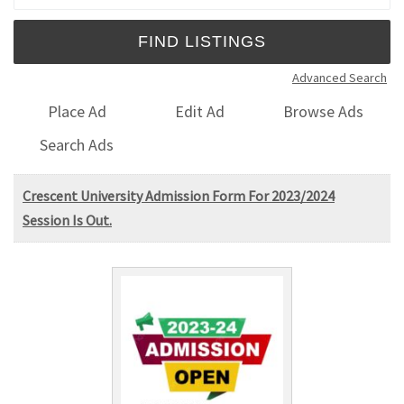
Advanced Search
Place Ad
Edit Ad
Browse Ads
Search Ads
Crescent University Admission Form For 2023/2024
Session Is Out.