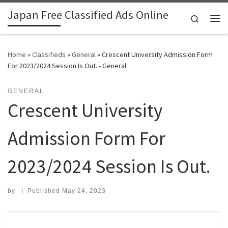
Japan Free Classified Ads Online
Skip to content
Search
Me
Home
»
Classifieds
»
General
»
Crescent University Admission Form
For 2023/2024 Session Is Out. - General
GENERAL
Crescent University
Admission Form For
2023/2024 Session Is Out.
by
|
Published
May 24, 2023
Search for: