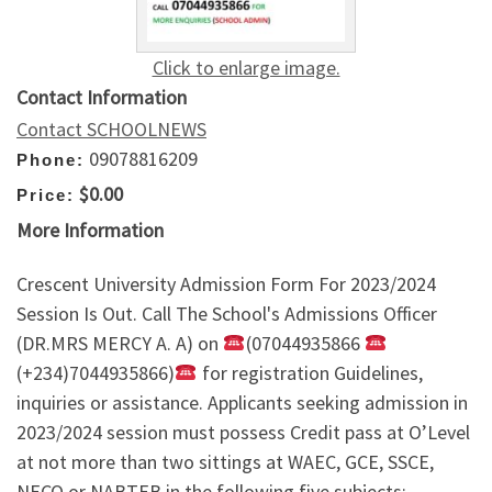
Click to enlarge image.
Contact Information
Contact SCHOOLNEWS
09078816209
Phone:
$0.00
Price:
More Information
Crescent University Admission Form For 2023/2024
Session Is Out. Call The School's Admissions Officer
(DR.MRS MERCY A. A) on
(07044935866
(+234)7044935866)
for registration Guidelines,
inquiries or assistance. Applicants seeking admission in
2023/2024 session must possess Credit pass at O’Level
at not more than two sittings at WAEC, GCE, SSCE,
NECO or NABTEB in the following five subjects: