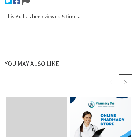
This Ad has been viewed 5 times.
YOU MAY ALSO LIKE