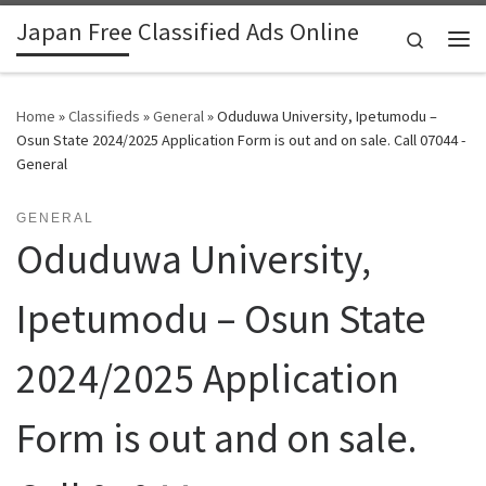
Japan Free Classified Ads Online
Skip to content
Search
Me
Home
»
Classifieds
»
General
»
Oduduwa University, Ipetumodu –
Osun State 2024/2025 Application Form is out and on sale. Call 07044 -
General
GENERAL
Oduduwa University,
Ipetumodu – Osun State
2024/2025 Application
Form is out and on sale.