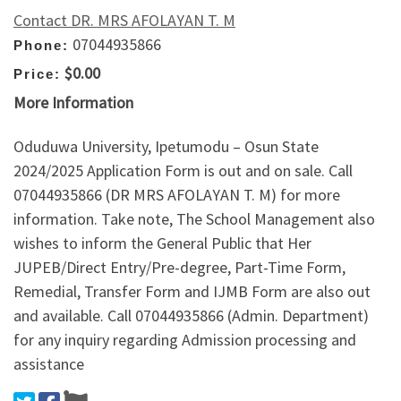
Contact DR. MRS AFOLAYAN T. M
07044935866
Phone:
$0.00
Price:
More Information
Oduduwa University, Ipetumodu – Osun State
2024/2025 Application Form is out and on sale. Call
07044935866 (DR MRS AFOLAYAN T. M) for more
information. Take note, The School Management also
wishes to inform the General Public that Her
JUPEB/Direct Entry/Pre-degree, Part-Time Form,
Remedial, Transfer Form and IJMB Form are also out
and available. Call 07044935866 (Admin. Department)
for any inquiry regarding Admission processing and
assistance