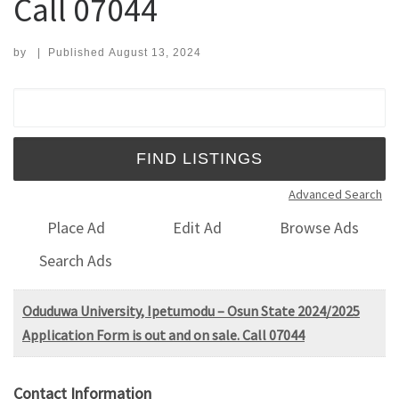
Call 07044
by
|
Published
August 13, 2024
Search for:
Advanced Search
Place Ad
Edit Ad
Browse Ads
Search Ads
Oduduwa University, Ipetumodu – Osun State 2024/2025
Application Form is out and on sale. Call 07044
Contact Information