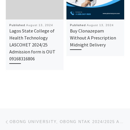
Published
August 13, 2024
Published
August 13, 2024
Lagos State College of
Buy Clonazepam
Health Technology
Without A Prescription
LASCOHET 2024/25
Midnight Delivery
Admission form is OUT
09168316806
Post navigation
Previous post
OBONG UNIVERSITY, OBONG NTAK 2024/2025 APPLICATION FORM IS OUT AND ON SALE. CALL 07044935866 (DR MRS