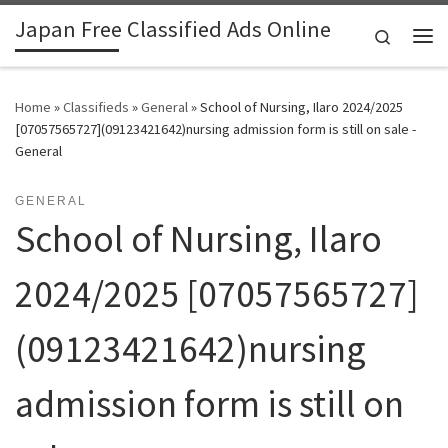
Japan Free Classified Ads Online
Skip to content
Search
Me
Home
»
Classifieds
»
General
»
School of Nursing, Ilaro 2024/2025
[07057565727](09123421642)nursing admission form is still on sale -
General
GENERAL
School of Nursing, Ilaro
2024/2025 [07057565727]
(09123421642)nursing
admission form is still on