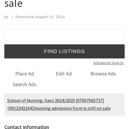
sale
by
|
Published
August 10, 2024
Search for:
Advanced Search
Place Ad
Edit Ad
Browse Ads
Search Ads
School of Nursing, Ilaro 2024/2025 [07057565727]
(09123421642)nursing admission form is still on sale
Contact Information