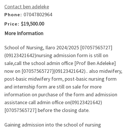
Contact ben adeleke
07047802964
Phone:
$19,500.00
Price:
More Information
School of Nursing, Ilaro 2024/2025 [07057565727]
(09123421642)nursing admission form is still on
sale,call the school admin office [Prof Ben Adeleke]
now on [07057565727](09123421642).. also midwifery,
post-basic midwifery form, post-basic nursing form
and internship form are still on sale for more
information on purchase of the form and admission
assistance call admin office on(09123421642)
[07057565727] before the closing date.
Gaining admission into the school of nursing