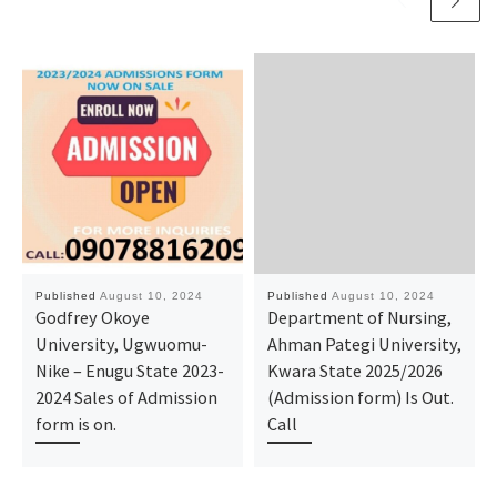
Published
August 10, 2024
Published
August 10, 2024
Godfrey Okoye
Department of Nursing,
University, Ugwuomu-
Ahman Pategi University,
Nike – Enugu State 2023-
Kwara State 2025/2026
2024 Sales of Admission
(Admission form) Is Out.
form is on.
Call