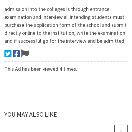
admission into the colleges is through entrance
examination and interview.all intending students must
purchase the application form of the school and submit
directly online to the institution, write the examination
and if successful go for the interview and be admitted.
This Ad has been viewed 4 times.
YOU MAY ALSO LIKE