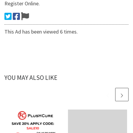
Register Online.
This Ad has been viewed 6 times.
YOU MAY ALSO LIKE