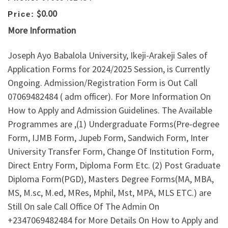
$0.00
Price:
More Information
Joseph Ayo Babalola University, Ikeji-Arakeji Sales of
Application Forms for 2024/2025 Session, is Currently
Ongoing. Admission/Registration Form is Out Call
07069482484 ( adm officer). For More Information On
How to Apply and Admission Guidelines. The Available
Programmes are ,(1) Undergraduate Forms(Pre-degree
Form, IJMB Form, Jupeb Form, Sandwich Form, Inter
University Transfer Form, Change Of Institution Form,
Direct Entry Form, Diploma Form Etc. (2) Post Graduate
Diploma Form(PGD), Masters Degree Forms(MA, MBA,
MS, M.sc, M.ed, MRes, Mphil, Mst, MPA, MLS ETC.) are
Still On sale Call Office Of The Admin On
+2347069482484 for More Details On How to Apply and