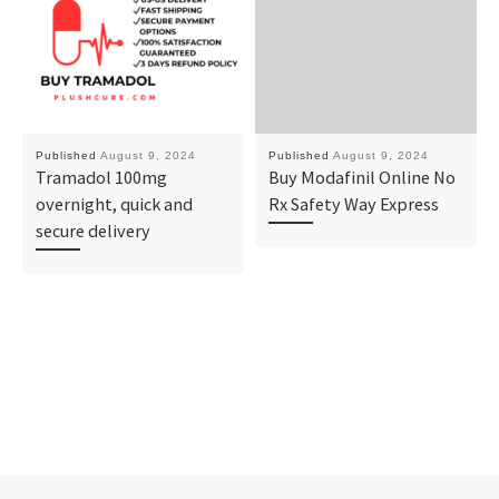
Published
August 9, 2024
Published
August 9, 2024
Tramadol 100mg
Buy Modafinil Online No
overnight, quick and
Rx Safety Way Express
secure delivery