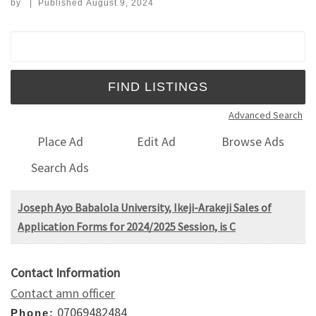
by
|
Published
August 9, 2024
Search for:
Advanced Search
Place Ad
Edit Ad
Browse Ads
Search Ads
Joseph Ayo Babalola University, Ikeji-Arakeji Sales of
Application Forms for 2024/2025 Session, is C
Contact Information
Contact amn officer
07069482484
Phone: