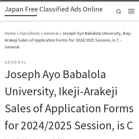
Japan Free Classified Ads Online
Skip to content
Search
Me
Home
»
Classifieds
»
General
»
Joseph Ayo Babalola University, Ikeji-
Arakeji Sales of Application Forms for 2024/2025 Session, is C -
General
GENERAL
Joseph Ayo Babalola
University, Ikeji-Arakeji
Sales of Application Forms
for 2024/2025 Session, is C