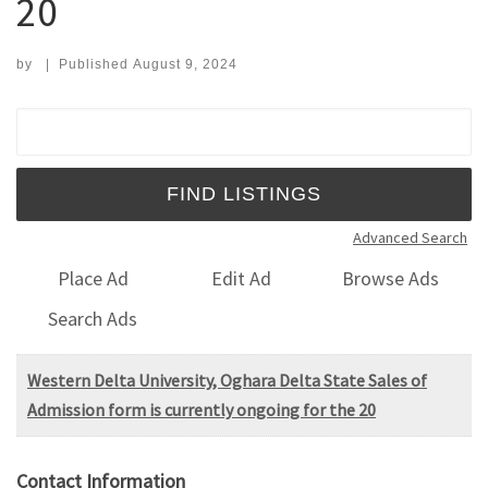
20
by
|
Published
August 9, 2024
Search for:
Advanced Search
Place Ad
Edit Ad
Browse Ads
Search Ads
Western Delta University, Oghara Delta State Sales of
Admission form is currently ongoing for the 20
Contact Information