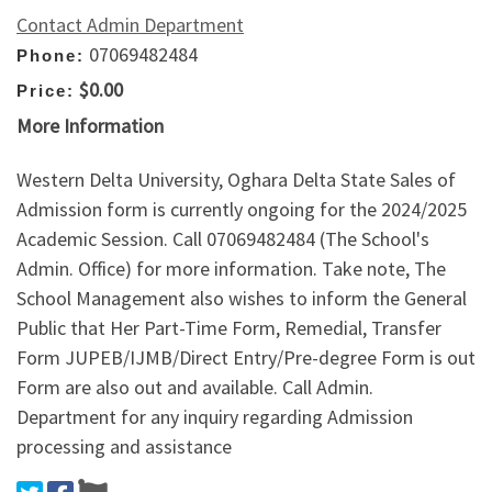
Contact Admin Department
07069482484
Phone:
$0.00
Price:
More Information
Western Delta University, Oghara Delta State Sales of
Admission form is currently ongoing for the 2024/2025
Academic Session. Call 07069482484 (The School's
Admin. Office) for more information. Take note, The
School Management also wishes to inform the General
Public that Her Part-Time Form, Remedial, Transfer
Form JUPEB/IJMB/Direct Entry/Pre-degree Form is out
Form are also out and available. Call Admin.
Department for any inquiry regarding Admission
processing and assistance