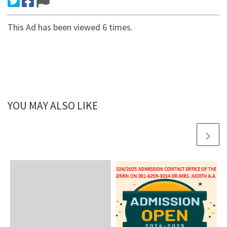
This Ad has been viewed 6 times.
YOU MAY ALSO LIKE