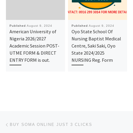
Published
August 9, 2024
Published
August 9, 2024
American University of
Oyo State School Of
Nigeria 2026/2027
Nursing Baptist Medical
Academic Session POST-
Centre, Saki Saki, Oyo
UTME FORM & DIRECT
State 2024/2025
ENTRY FORM is out.
NURSING Reg. Form
Post navigation
Previous post
BUY SOMA ONLINE JUST 3 CLICKS