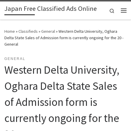
Japan Free Classified Ads Online
Skip to content
Search
Me
Home
»
Classifieds
»
General
»
Western Delta University, Oghara
Delta State Sales of Admission form is currently ongoing for the 20 -
General
GENERAL
Western Delta University,
Oghara Delta State Sales
of Admission form is
currently ongoing for the