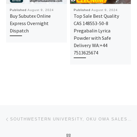
Published
August 9, 2024
Published
August 9, 2024
Buy Subutex Online
Top Sale Best Quality
Express Overnight
CAS 148553-50-8
Dispatch
Pregabalin Lyrica
Powder with Safe
Delivery WA:+44
7513625674
Post navigation
Previous post
SOUTHWESTERN UNIVERSITY, OKU OWA SALES OF ADMISSION FORM IS CURRENTLY ONGOING FOR THE 2024/2025 ACAD
BACK TO POST LIST