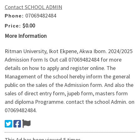
Contact SCHOOL ADMIN
07069482484
Phone:
$0.00
Price:
More Information
Ritman University, Ikot Ekpene, Akwa Ibom. 2024/2025
Admission Form Is Out call 07069482484 for more
details on how to apply and register online. The
Management of the school hereby inform the general
public on the sales of the Admission form. And also the
sales of direct entry form, jupeb form, masters form
and diploma Programme. contact the school Admin. on
07069482484.
This Ad has been viewed 5 times.