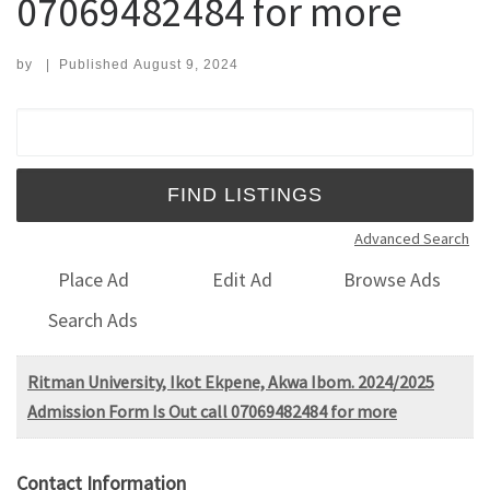
07069482484 for more
by
|
Published
August 9, 2024
Search for:
Advanced Search
Place Ad
Edit Ad
Browse Ads
Search Ads
Ritman University, Ikot Ekpene, Akwa Ibom. 2024/2025
Admission Form Is Out call 07069482484 for more
Contact Information