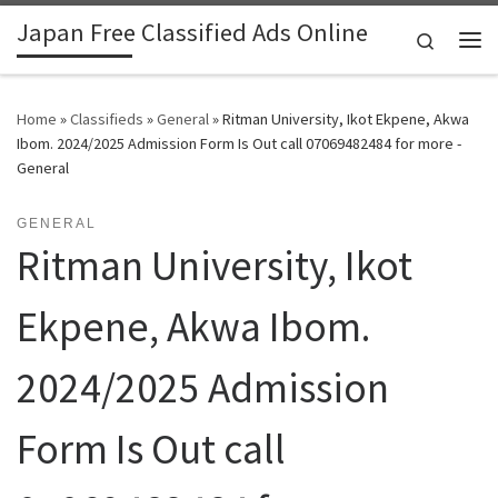
Japan Free Classified Ads Online
Skip to content
Search
Me
Home
»
Classifieds
»
General
»
Ritman University, Ikot Ekpene, Akwa
Ibom. 2024/2025 Admission Form Is Out call 07069482484 for more -
General
GENERAL
Ritman University, Ikot
Ekpene, Akwa Ibom.
2024/2025 Admission
Form Is Out call