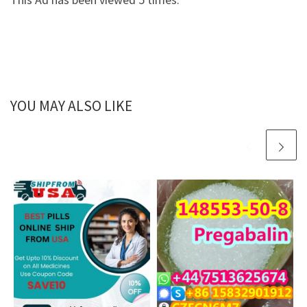
YOU MAY ALSO LIKE