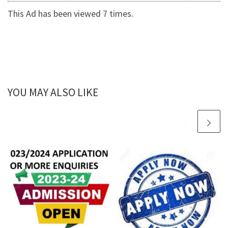
This Ad has been viewed 7 times.
YOU MAY ALSO LIKE