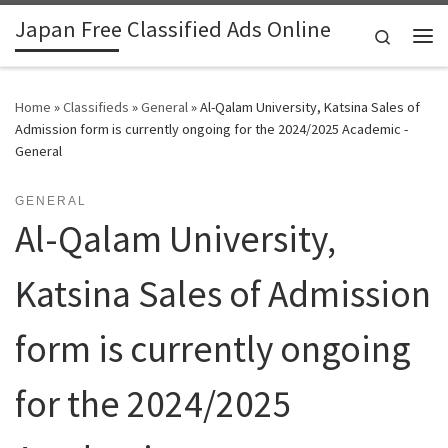
Japan Free Classified Ads Online
Skip to content
Search
Me
Home
»
Classifieds
»
General
»
Al-Qalam University, Katsina Sales of
Admission form is currently ongoing for the 2024/2025 Academic -
General
GENERAL
Al-Qalam University,
Katsina Sales of Admission
form is currently ongoing
for the 2024/2025