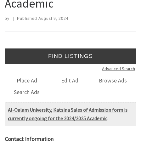
Academic
by
|
Published
August 9, 2024
Search for:
Advanced Search
Place Ad
Edit Ad
Browse Ads
Search Ads
Al-Qalam University, Katsina Sales of Admission form is
currently ongoing for the 2024/2025 Academic
Contact Information