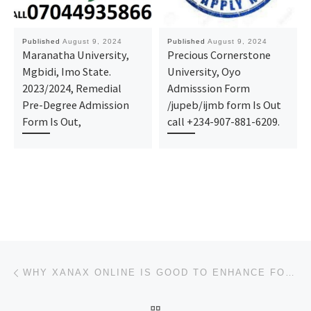
Published
August 9, 2024
Published
August 9, 2024
Maranatha University,
Precious Cornerstone
Mgbidi, Imo State.
University, Oyo
2023/2024, Remedial
Admisssion Form
Pre-Degree Admission
/jupeb/ijmb form Is Out
Form Is Out,
call +234-907-881-6209.
Post navigation
Previous post
WHY XANAX ONLINE IS GOOD TO ENHANCE FOCUS
BACK TO POST LIST