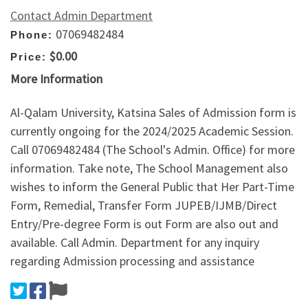
Contact Admin Department
07069482484
Phone:
$0.00
Price:
More Information
Al-Qalam University, Katsina Sales of Admission form is
currently ongoing for the 2024/2025 Academic Session.
Call 07069482484 (The School's Admin. Office) for more
information. Take note, The School Management also
wishes to inform the General Public that Her Part-Time
Form, Remedial, Transfer Form JUPEB/IJMB/Direct
Entry/Pre-degree Form is out Form are also out and
available. Call Admin. Department for any inquiry
regarding Admission processing and assistance