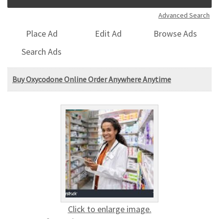
Advanced Search
Place Ad
Edit Ad
Browse Ads
Search Ads
Buy Oxycodone Online Order Anywhere Anytime
Click to enlarge image.