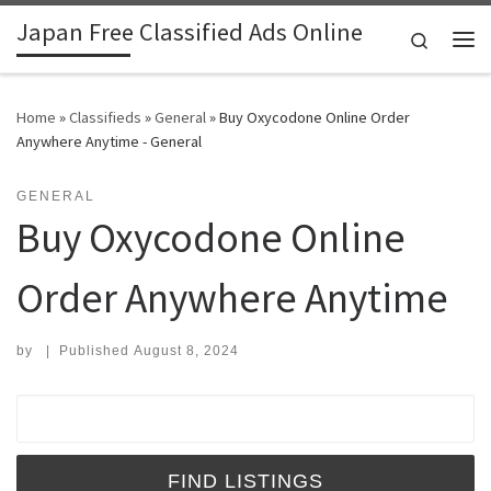
Japan Free Classified Ads Online
Skip to content
Search
Me
Home
»
Classifieds
»
General
»
Buy Oxycodone Online Order
Anywhere Anytime - General
GENERAL
Buy Oxycodone Online
Order Anywhere Anytime
by
|
Published
August 8, 2024
Search for: