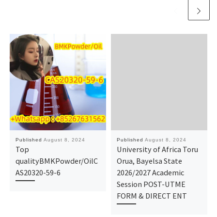
Published
August 8, 2024
Published
August 8, 2024
Top
University of Africa Toru
qualityBMKPowder/OilC
Orua, Bayelsa State
AS20320-59-6
2026/2027 Academic
Session POST-UTME
FORM & DIRECT ENT