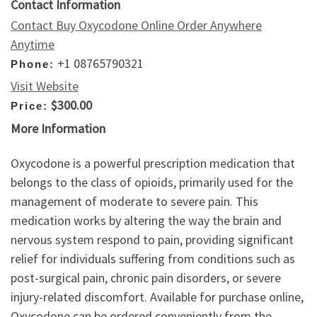
Contact Information
Contact Buy Oxycodone Online Order Anywhere
Anytime
+1 08765790321
Phone:
Visit Website
$300.00
Price:
More Information
Oxycodone is a powerful prescription medication that
belongs to the class of opioids, primarily used for the
management of moderate to severe pain. This
medication works by altering the way the brain and
nervous system respond to pain, providing significant
relief for individuals suffering from conditions such as
post-surgical pain, chronic pain disorders, or severe
injury-related discomfort. Available for purchase online,
Oxycodone can be ordered conveniently from the