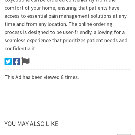
comfort of your home, ensuring that patients have
access to essential pain management solutions at any
time and from any location. The online ordering
process is designed to be user-friendly, allowing for a
seamless experience that prioritizes patient needs and
confidentialit
This Ad has been viewed 8 times.
YOU MAY ALSO LIKE