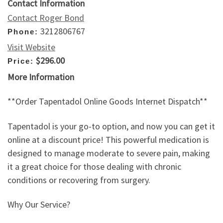
Contact Information
Contact Roger Bond
3212806767
Phone:
Visit Website
$296.00
Price:
More Information
**Order Tapentadol Online Goods Internet Dispatch**
Tapentadol is your go-to option, and now you can get it
online at a discount price! This powerful medication is
designed to manage moderate to severe pain, making
it a great choice for those dealing with chronic
conditions or recovering from surgery.
Why Our Service?