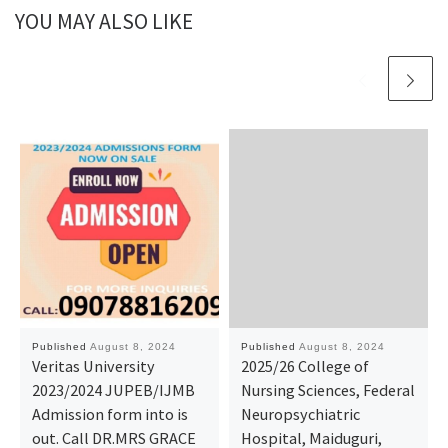
YOU MAY ALSO LIKE
Published
August 8, 2024
Published
August 8, 2024
Veritas University
2025/26 College of
2023/2024 JUPEB/IJMB
Nursing Sciences, Federal
Admission form into is
Neuropsychiatric
out. Call DR.MRS GRACE
Hospital, Maiduguri,