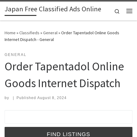
Japan Free Classified Ads Online
Skip to content
Search
Me
Home
»
Classifieds
»
General
»
Order Tapentadol Online Goods
Internet Dispatch - General
GENERAL
Order Tapentadol Online
Goods Internet Dispatch
by
|
Published
August 8, 2024
Search for: