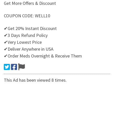
Get More Offers & Discount
COUPON CODE: WELL10
✔Get 20% Instant Discount
✔3 Days Refund Policy
✔Very Lowest Price
✔Deliver Anywhere in USA
✔Order Meds Overnight & Receive Them
This Ad has been viewed 8 times.