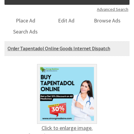
Advanced Search
Place Ad
Edit Ad
Browse Ads
Search Ads
Order Tapentadol Online Goods Internet Dispatch
Click to enlarge image.