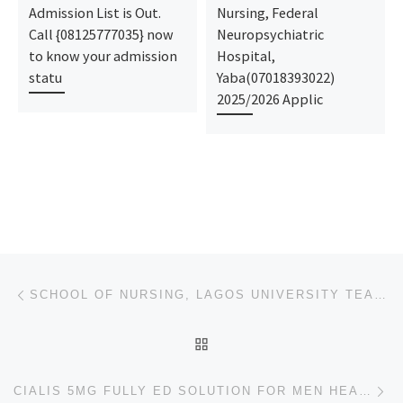
Admission List is Out.
Nursing, Federal
Call {08125777035} now
Neuropsychiatric
to know your admission
Hospital,
statu
Yaba(07018393022)
2025/2026 Applic
Post navigation
Previous post
SCHOOL OF NURSING, LAGOS UNIVERSITY TEACHING HOSPITAL, IDI-ARABA 2024/2025 NURSING FORM IS STILL ON
BACK TO POST LIST
Ne
CIALIS 5MG FULLY ED SOLUTION FOR MEN HEALTH