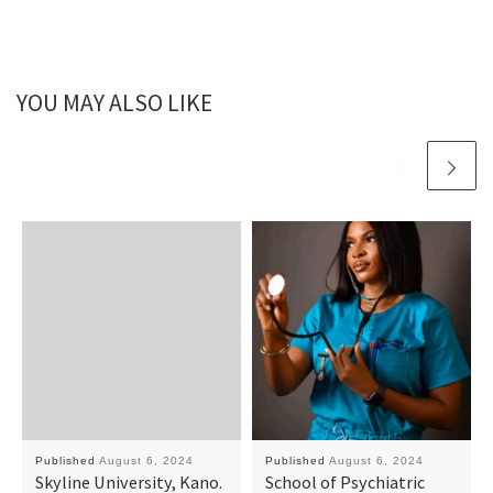
YOU MAY ALSO LIKE
Published
August 6, 2024
Published
August 6, 2024
Skyline University, Kano.
School of Psychiatric