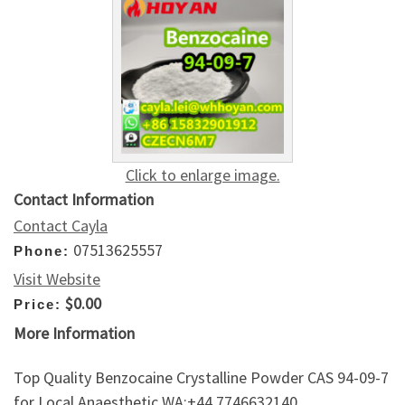
Click to enlarge image.
Contact Information
Contact Cayla
07513625557
Phone:
Visit Website
$0.00
Price:
More Information
Top Quality Benzocaine Crystalline Powder CAS 94-09-7
for Local Anaesthetic WA:+44 7746632140