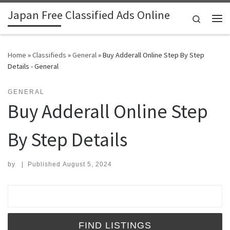
Japan Free Classified Ads Online
Skip to content
Search
Me
Home
»
Classifieds
»
General
»
Buy Adderall Online Step By Step
Details - General
GENERAL
Buy Adderall Online Step
By Step Details
by
|
Published
August 5, 2024
Search for: