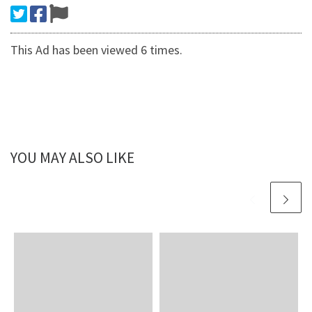
This Ad has been viewed 6 times.
YOU MAY ALSO LIKE