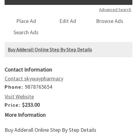
Advanced Search
Place Ad
Edit Ad
Browse Ads
Search Ads
Buy Adderall Online Step By Step Details
Contact Information
Contact skywaypharmacy
9878765654
Phone:
Visit Website
$233.00
Price:
More Information
Buy Adderall Online Step By Step Details