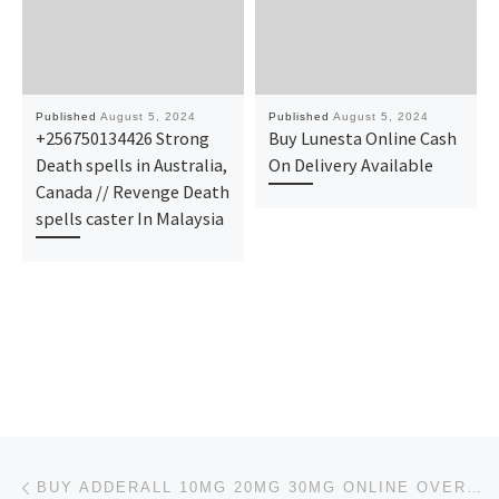
Published
August 5, 2024
Published
August 5, 2024
+256750134426 Strong
Buy Lunesta Online Cash
Death spells in Australia,
On Delivery Available
Canada // Revenge Death
spells caster In Malaysia
Post navigation
Previous post
BUY ADDERALL 10MG 20MG 30MG ONLINE OVERNIGHT SHIPPING IN THE USA