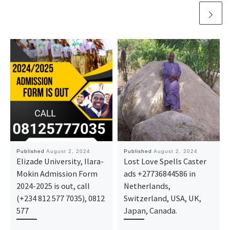
Published
August 2, 2024
Published
August 2, 2024
Elizade University, Ilara-
Lost Love Spells Caster
Mokin Admission Form
ads +27736844586 in
2024-2025 is out, call
Netherlands,
(+234 812 577 7035), 0812
Switzerland, USA, UK,
577
Japan, Canada.