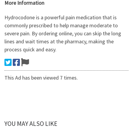
More Information
Hydrocodone is a powerful pain medication that is
commonly prescribed to help manage moderate to
severe pain. By ordering online, you can skip the long
lines and wait times at the pharmacy, making the
process quick and easy.
This Ad has been viewed 7 times.
YOU MAY ALSO LIKE