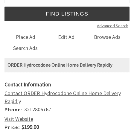
Advanced Search
Place Ad
Edit Ad
Browse Ads
Search Ads
ORDER Hydrocodone Online Home Delivery Rapidly
Contact Information
Contact ORDER Hydrocodone Online Home Delivery
Rapidly
3212806767
Phone:
Visit Website
$199.00
Price: