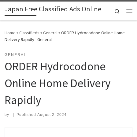
Japan Free Classified Ads Online
Skip to content
Search
Me
Home
»
Classifieds
»
General
»
ORDER Hydrocodone Online Home
Delivery Rapidly - General
GENERAL
ORDER Hydrocodone
Online Home Delivery
Rapidly
by
|
Published
August 2, 2024
Search for: