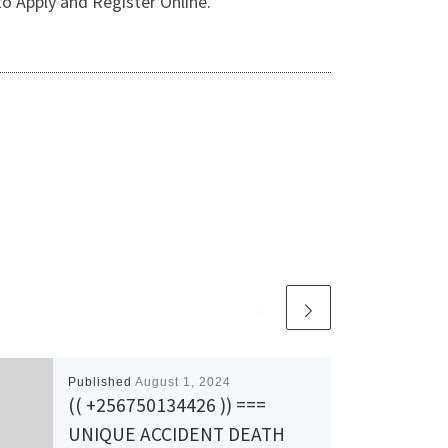
o Apply and Register Online.
Published
August 1, 2024
(( +256750134426 )) ===
UNIQUE ACCIDENT DEATH