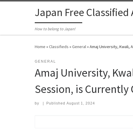
Skip to content
Japan Free Classified
How to belong to Japan!
Home
»
Classifieds
»
General
»
Amaj University, Kwali, 
GENERAL
Amaj University, Kwal
Session, is Currentl
by
|
Published
August 1, 2024
Search for: