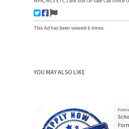
MPA, MLS ETC.) are Still On sale Call Offic
This Ad has been viewed 6 times.
YOU MAY ALSO LIKE
Publi
Scho
Form