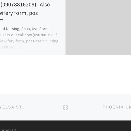
(09078816209) . Also
ifery form, pos
 of Nursing, Anua, Uyo Form
025 is out call now (09078816209) .
idwifery form, post-basic nursing
 still on […]
BACK TO POST LIST
HENSARD UNIVERSITY, TORU-ORUA, SAGBAMA, BAYELSA STATE SALES OF APPLICATION FORMS FOR 2024/2025 SESSI
s reserved