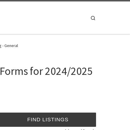
Search
g - General
n Forms for 2024/2025