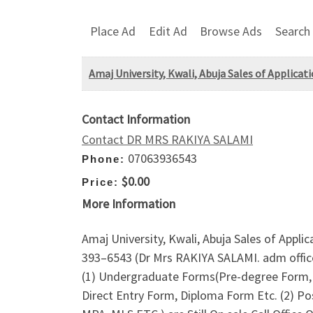
Place Ad
Edit Ad
Browse Ads
Search
Amaj University, Kwali, Abuja Sales of Applica
Contact Information
Contact DR MRS RAKIYA SALAMI
07063936543
Phone:
$0.00
Price:
More Information
Amaj University, Kwali, Abuja Sales of Appli
393–6543 (Dr Mrs RAKIYA SALAMI. adm office
(1) Undergraduate Forms(Pre-degree Form, 
Direct Entry Form, Diploma Form Etc. (2) 