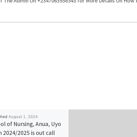
e Of The Admin On +2347063936543 for More Details On How t
shed
August 1, 2024
ol of Nursing, Anua, Uyo
 2024/2025 is out call