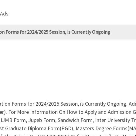
 Ads
tion Forms for 2024/2025 Session, is Currently Ongoing
cation Forms for 2024/2025 Session, is Currently Ongoing. A
r). For More Information On How to Apply and Admission Gu
IJMB Form, Jupeb Form, Sandwich Form, Inter University Tr
Post Graduate Diploma Form(PGD), Masters Degree Forms(MA,