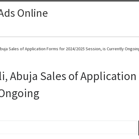
 Ads Online
Abuja Sales of Application Forms for 2024/2025 Session, is Currently Ongoin
i, Abuja Sales of Applicatio
y Ongoing