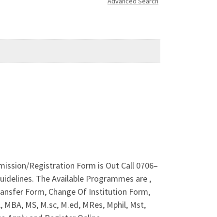
Advanced Search
dmission/Registration Form is Out Call 0706–
idelines. The Available Programmes are ,
ansfer Form, Change Of Institution Form,
 MBA, MS, M.sc, M.ed, MRes, Mphil, Mst,