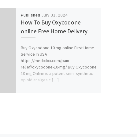
Published
July 31, 2024
How To Buy Oxycodone
online Free Home Delivery
Buy Oxycodone 10 mg online First Home
Service In USA
https://mediclox.com/pain-
relief/oxycodone-10-mg/ Buy Oxycodone
10 mg Online is a potent semi-synthetic
opioid analgesic […]