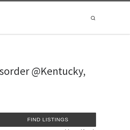
Search
isorder @Kentucky,