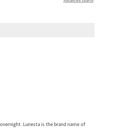
Advanced Search
 overnight. Lunesta is the brand name of