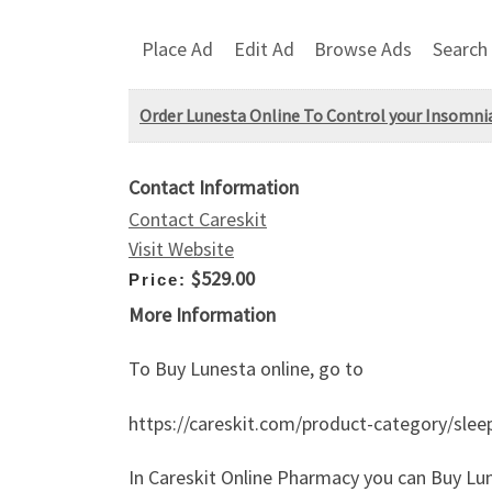
Place Ad
Edit Ad
Browse Ads
Search
Order Lunesta Online To Control your Insomni
Contact Information
Contact Careskit
Visit Website
$529.00
Price:
More Information
To Buy Lunesta online, go to
https://careskit.com/product-category/sleep
In Careskit Online Pharmacy you can Buy Lun