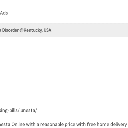
 Ads
a Disorder @Kentucky, USA
ing-pills/lunesta/
esta Online with a reasonable price with free home delivery