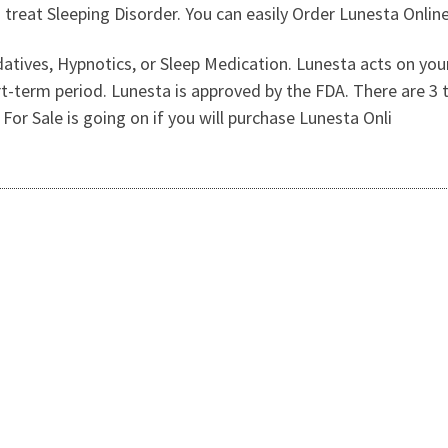
 treat Sleeping Disorder. You can easily Order Lunesta Online
sedatives, Hypnotics, or Sleep Medication. Lunesta acts on yo
rt-term period. Lunesta is approved by the FDA. There are 3 t
r Sale is going on if you will purchase Lunesta Onli