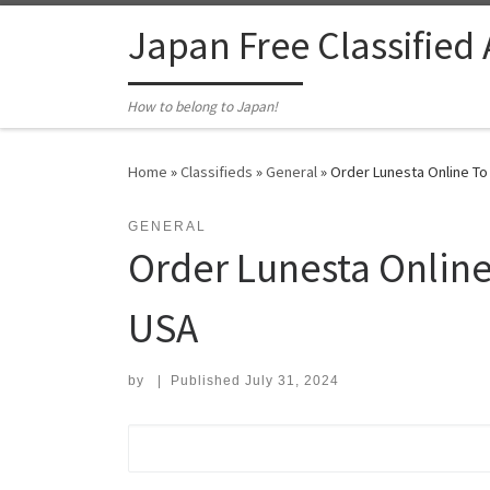
Skip to content
Japan Free Classified
How to belong to Japan!
Home
»
Classifieds
»
General
»
Order Lunesta Online To
GENERAL
Order Lunesta Online
USA
by
|
Published
July 31, 2024
Search for: