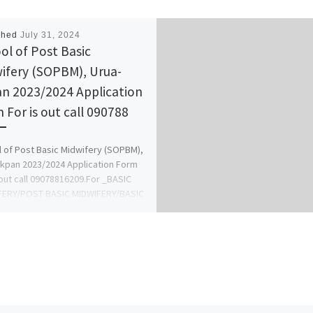
shed
July 31, 2024
ol of Post Basic
ifery (SOPBM), Urua-
n 2023/2024 Application
 For is out call 090788
 of Post Basic Midwifery (SOPBM),
kpan 2023/2024 Application Form
 out call 09078816209.For _BASIC
FERY/POST BASIC MIDWIFERY/BASIC
NG OR GENERAL […]