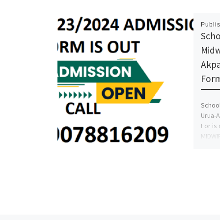
Publi
Scho
Midw
Akpa
Form
School
Urua-A
For is
MIDWI
NURSI