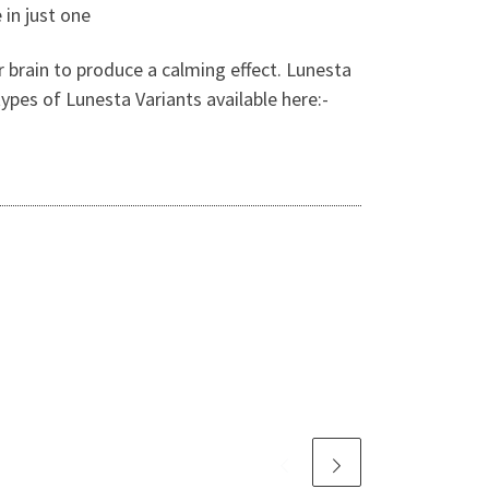
 in just one
ur brain to produce a calming effect. Lunesta
ypes of Lunesta Variants available here:-