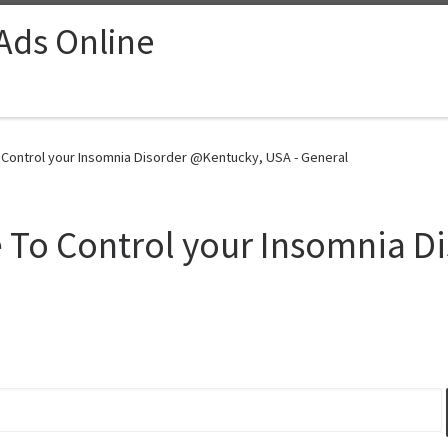
 Ads Online
 Control your Insomnia Disorder @Kentucky, USA - General
 To Control your Insomnia D