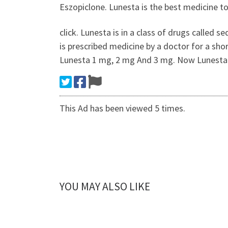
Eszopiclone. Lunesta is the best medicine to
click. Lunesta is in a class of drugs called 
is prescribed medicine by a doctor for a sho
Lunesta 1 mg, 2 mg And 3 mg. Now Lunesta Fo
This Ad has been viewed 5 times.
YOU MAY ALSO LIKE