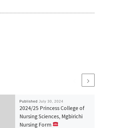
Published
July 30, 2024
2024/25 Princess College of
Nursing Sciences, Mgbirichi
Nursing Form