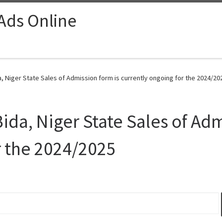
 Ads Online
, Niger State Sales of Admission form is currently ongoing for the 2024/20
ida, Niger State Sales of Adm
r the 2024/2025