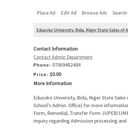
Place Ad
Edit Ad
Browse Ads
Search
Edusoko University, Bida, Niger State Sales of
Contact Information
Contact Admin Department
07069482484
Phone:
$0.00
Price:
More Information
Edusoko University, Bida, Niger State Sales
School's Admin. Office) for more informati
Form, Remedial, Transfer Form JUPEB/IJMB/D
inquiry regarding Admission processing and