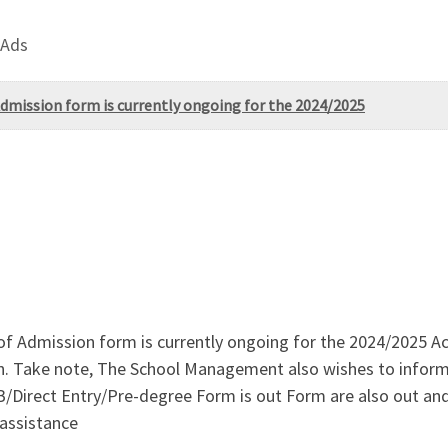
 Ads
 Admission form is currently ongoing for the 2024/2025
 of Admission form is currently ongoing for the 2024/2025 
on. Take note, The School Management also wishes to inform
irect Entry/Pre-degree Form is out Form are also out and 
 assistance