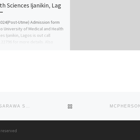
th Sciences Ijanikin, Lag
024(Post-Utme) Admission form
ko University of Medical and Health
s Ijanikin, Lagos is out call
22796 for more details. Also
24 […]
BACK TO POST LIST
MEWAR INTERNATIONAL UNIVERSITY, MASAKA, NASARAWA STATE SALES OF ADMISSION FORM IS CURRENTLY ONGOING
s reserved