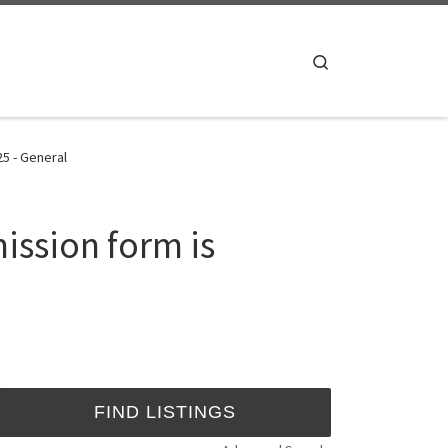
Search
25 - General
ission form is