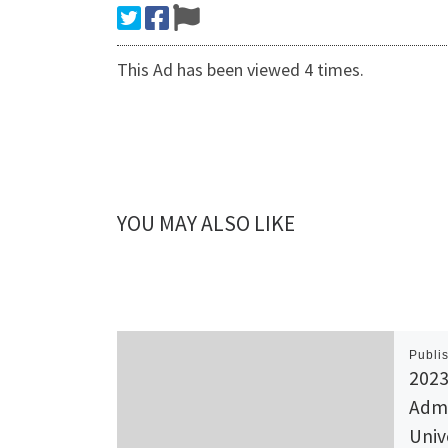
This Ad has been viewed 4 times.
YOU MAY ALSO LIKE
Publi
2023
Admi
Univ