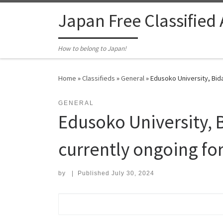
Skip to content
Japan Free Classified
How to belong to Japan!
Home
»
Classifieds
»
General
»
Edusoko University, Bida
GENERAL
Edusoko University, B
currently ongoing fo
by
|
Published
July 30, 2024
Search for: