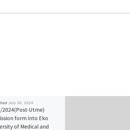
shed
July 30, 2024
/2024(Post-Utme)
ssion form into Eko
ersity of Medical and