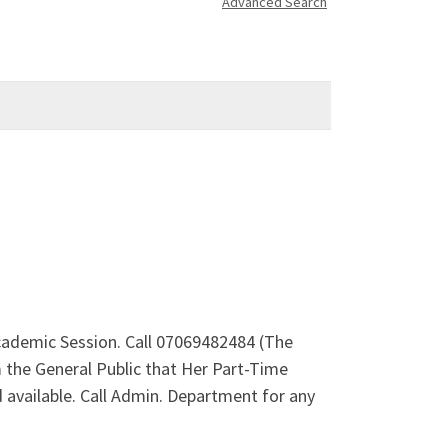
Advanced Search
Academic Session. Call 07069482484 (The
 the General Public that Her Part-Time
available. Call Admin. Department for any