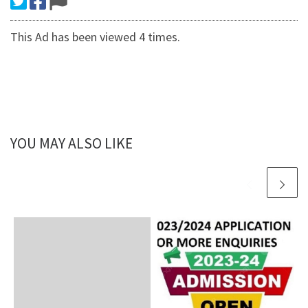
This Ad has been viewed 4 times.
YOU MAY ALSO LIKE