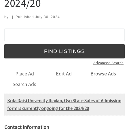
2024/20
by
|
Published
July 30, 2024
Search for:
Advanced Search
Place Ad
Edit Ad
Browse Ads
Search Ads
Kola Daisi University Ibadan, Oyo State Sales of Admission
form is currently ongoing for the 2024/20
Contact Information