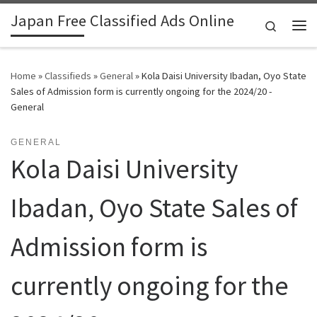
Japan Free Classified Ads Online
Skip to content
Search
Me
Home
»
Classifieds
»
General
»
Kola Daisi University Ibadan, Oyo State
Sales of Admission form is currently ongoing for the 2024/20 -
General
GENERAL
Kola Daisi University
Ibadan, Oyo State Sales of
Admission form is
currently ongoing for the