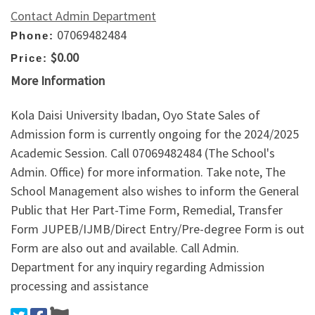
Contact Admin Department
07069482484
Phone:
$0.00
Price:
More Information
Kola Daisi University Ibadan, Oyo State Sales of
Admission form is currently ongoing for the 2024/2025
Academic Session. Call 07069482484 (The School's
Admin. Office) for more information. Take note, The
School Management also wishes to inform the General
Public that Her Part-Time Form, Remedial, Transfer
Form JUPEB/IJMB/Direct Entry/Pre-degree Form is out
Form are also out and available. Call Admin.
Department for any inquiry regarding Admission
processing and assistance