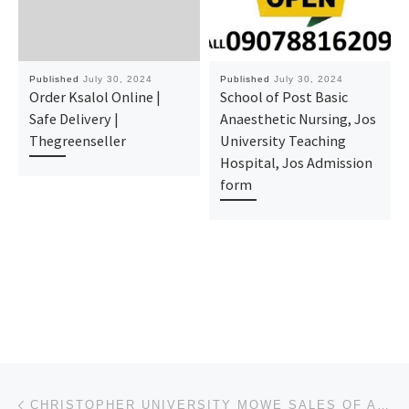
Published
July 30, 2024
Published
July 30, 2024
Order Ksalol Online |
School of Post Basic
Safe Delivery |
Anaesthetic Nursing, Jos
Thegreenseller
University Teaching
Hospital, Jos Admission
form
Post navigation
Previous post
CHRISTOPHER UNIVERSITY MOWE SALES OF ADMISSION FORM IS CURRENTLY ONGOING FOR THE 2024/2025 ACADEMIC