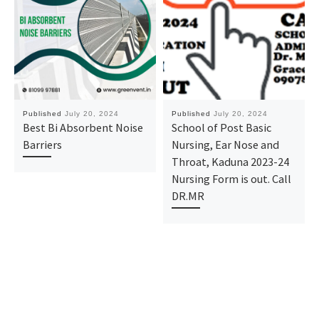
Published
July 20, 2024
Published
July 20, 2024
Best Bi Absorbent Noise
School of Post Basic
Barriers
Nursing, Ear Nose and
Throat, Kaduna 2023-24
Nursing Form is out. Call
DR.MR