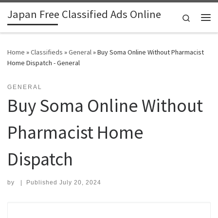
Japan Free Classified Ads Online
Skip to content
Search
Me
Home
»
Classifieds
»
General
»
Buy Soma Online Without Pharmacist
Home Dispatch - General
GENERAL
Buy Soma Online Without
Pharmacist Home
Dispatch
by
|
Published
July 20, 2024
Search for: