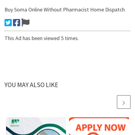
Buy Soma Online Without Pharmacist Home Dispatch
This Ad has been viewed 5 times.
YOU MAY ALSO LIKE