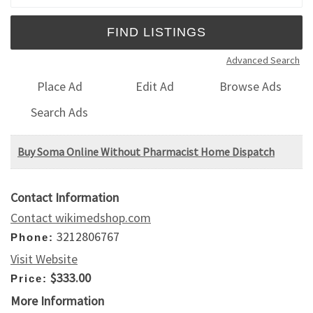
Advanced Search
Place Ad
Edit Ad
Browse Ads
Search Ads
Buy Soma Online Without Pharmacist Home Dispatch
Contact Information
Contact wikimedshop.com
3212806767
Phone:
Visit Website
$333.00
Price:
More Information