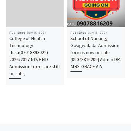
Published
July 5, 2024
Published
July 5, 2024
College of Health
School of Nursing,
Technology
Gwagwalada. Admission
Ilesa(07018393022)
form is now on sale
2026/2027 ND/HND
{09078816209} Admin DR.
Admission forms are still
MRS. GRACE A.A
on sale,