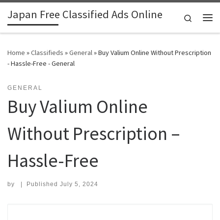
Japan Free Classified Ads Online
Skip to content
Search
Me
Home
»
Classifieds
»
General
»
Buy Valium Online Without Prescription
- Hassle-Free - General
GENERAL
Buy Valium Online
Without Prescription –
Hassle-Free
by
|
Published
July 5, 2024
Search for: