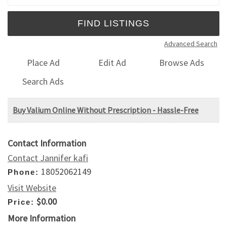
Advanced Search
Place Ad
Edit Ad
Browse Ads
Search Ads
Buy Valium Online Without Prescription - Hassle-Free
Contact Information
Contact Jannifer kafi
18052062149
Phone:
Visit Website
$0.00
Price:
More Information