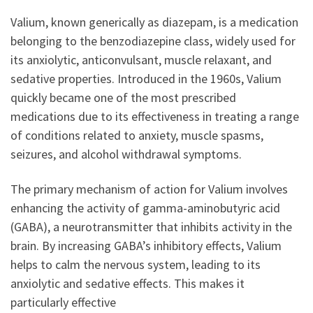
Valium, known generically as diazepam, is a medication
belonging to the benzodiazepine class, widely used for
its anxiolytic, anticonvulsant, muscle relaxant, and
sedative properties. Introduced in the 1960s, Valium
quickly became one of the most prescribed
medications due to its effectiveness in treating a range
of conditions related to anxiety, muscle spasms,
seizures, and alcohol withdrawal symptoms.
The primary mechanism of action for Valium involves
enhancing the activity of gamma-aminobutyric acid
(GABA), a neurotransmitter that inhibits activity in the
brain. By increasing GABA’s inhibitory effects, Valium
helps to calm the nervous system, leading to its
anxiolytic and sedative effects. This makes it
particularly effective