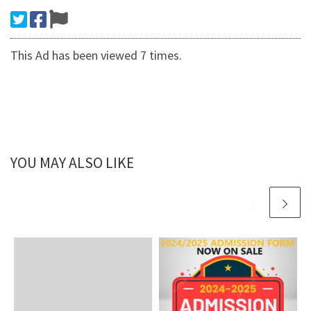
This Ad has been viewed 7 times.
YOU MAY ALSO LIKE