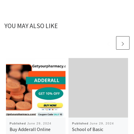
YOU MAY ALSO LIKE
Published
June 29, 2024
Published
June 29, 2024
Buy Adderall Online
School of Basic