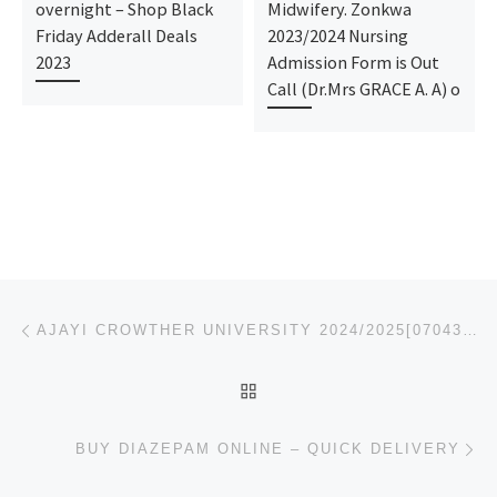
overnight – Shop Black
Midwifery. Zonkwa
Friday Adderall Deals
2023/2024 Nursing
2023
Admission Form is Out
Call (Dr.Mrs GRACE A. A) o
Post navigation
Previous post
AJAYI CROWTHER UNIVERSITY 2024/2025[07043240159] SESSION IS STILL ON SALE. THE UNIVERSITY FORM/JUPEB
BACK TO POST LIST
Ne
BUY DIAZEPAM ONLINE – QUICK DELIVERY