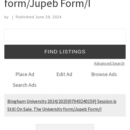
form/Jupeb Form/I
by
|
Published
June 29, 2024
Search for:
Advanced Search
Place Ad
Edit Ad
Browse Ads
Search Ads
Bingham University 2024/2025[07043240159] Session is
Still On Sale. The University form/Jupeb Form/I