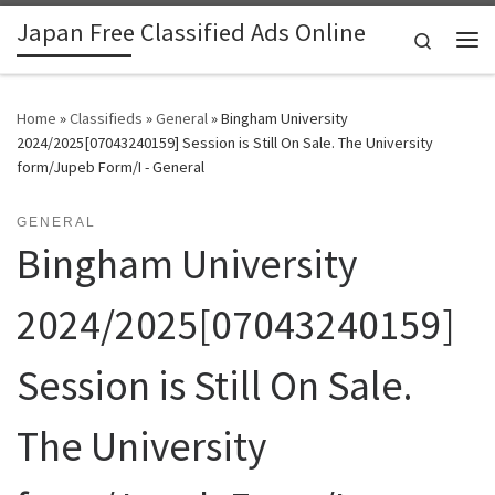
Japan Free Classified Ads Online
Skip to content
Search
Me
Home
»
Classifieds
»
General
»
Bingham University
2024/2025[07043240159] Session is Still On Sale. The University
form/Jupeb Form/I - General
GENERAL
Bingham University
2024/2025[07043240159]
Session is Still On Sale.
The University