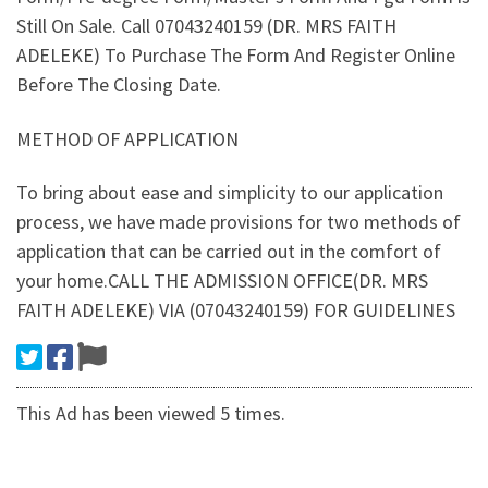
Still On Sale. Call 07043240159 (DR. MRS FAITH
ADELEKE) To Purchase The Form And Register Online
Before The Closing Date.
METHOD OF APPLICATION
To bring about ease and simplicity to our application
process, we have made provisions for two methods of
application that can be carried out in the comfort of
your home.CALL THE ADMISSION OFFICE(DR. MRS
FAITH ADELEKE) VIA (07043240159) FOR GUIDELINES
This Ad has been viewed 5 times.