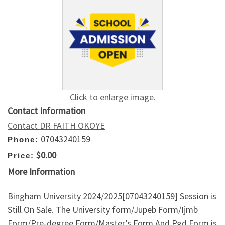
Click to enlarge image.
Contact Information
Contact DR FAITH OKOYE
07043240159
Phone:
$0.00
Price:
More Information
Bingham University 2024/2025[07043240159] Session is
Still On Sale. The University form/Jupeb Form/Ijmb
Form/Pre-degree Form/Master’s Form And Pgd Form is