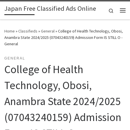
Japan Free Classified Ads Online
Skip to content
Search
Me
Home
»
Classifieds
»
General
»
College of Health Technology, Obosi,
Anambra State 2024/2025 (07043240159) Admission Form IS STILL O -
General
GENERAL
College of Health
Technology, Obosi,
Anambra State 2024/2025
(07043240159) Admission