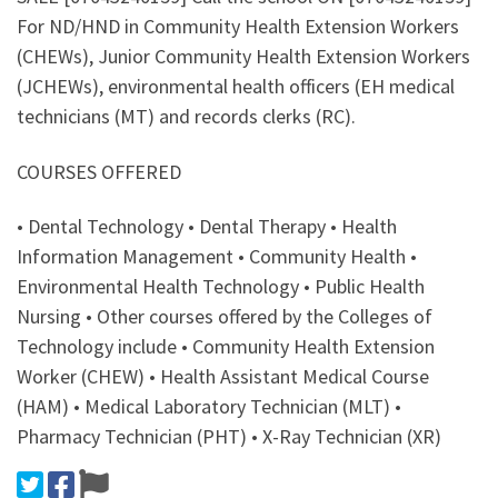
For ND/HND in Community Health Extension Workers
(CHEWs), Junior Community Health Extension Workers
(JCHEWs), environmental health officers (EH medical
technicians (MT) and records clerks (RC).
COURSES OFFERED
• Dental Technology • Dental Therapy • Health
Information Management • Community Health •
Environmental Health Technology • Public Health
Nursing • Other courses offered by the Colleges of
Technology include • Community Health Extension
Worker (CHEW) • Health Assistant Medical Course
(HAM) • Medical Laboratory Technician (MLT) •
Pharmacy Technician (PHT) • X-Ray Technician (XR)