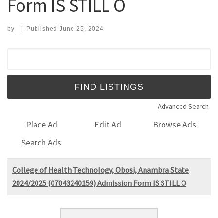
Form IS STILL O
by
|
Published
June 25, 2024
Search for:
Advanced Search
Place Ad
Edit Ad
Browse Ads
Search Ads
College of Health Technology, Obosi, Anambra State
2024/2025 (07043240159) Admission Form IS STILL O