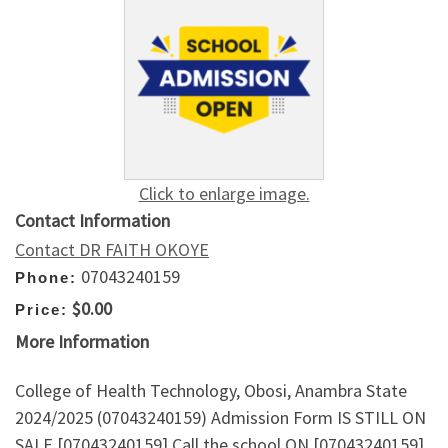
Click to enlarge image.
Contact Information
Contact DR FAITH OKOYE
07043240159
Phone:
$0.00
Price:
More Information
College of Health Technology, Obosi, Anambra State
2024/2025 (07043240159) Admission Form IS STILL ON
SALE [07043240159] Call the school ON [07043240159]