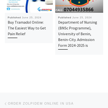
Published
June 25, 2024
Published
June 25, 2024
Buy Tramadol Online:
Department of Nursing
The Easiest Way to Get
(BNSc Programme),
Pain Relief
University of Benin,
Benin-City. Admission
Form 2024-2025 is
Post navigation
Previous post
ORDER ZOLPIDEM ONLINE IN USA