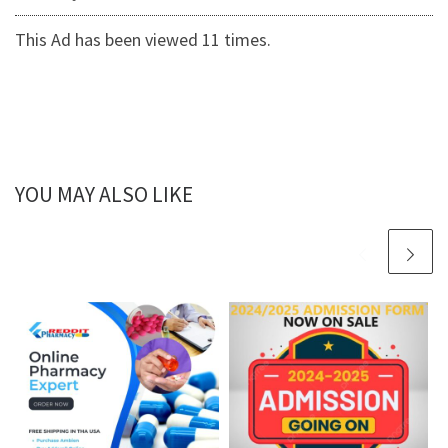
This Ad has been viewed 11 times.
YOU MAY ALSO LIKE