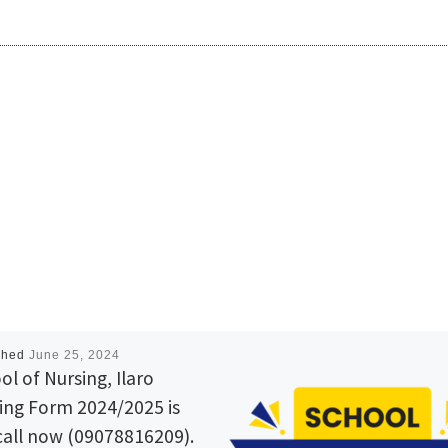
shed
June 25, 2024
ol of Nursing, Ilaro
ing Form 2024/2025 is
call now (09078816209).