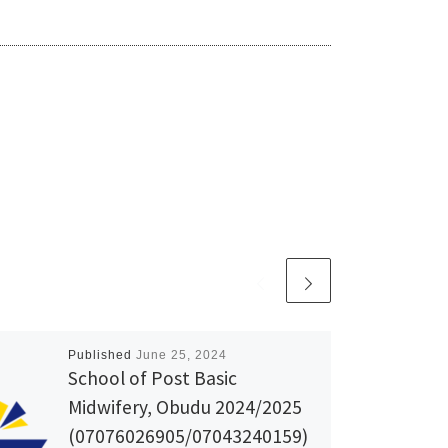
Published
June 25, 2024
School of Post Basic
Midwifery, Obudu 2024/2025
(07076026905/07043240159)