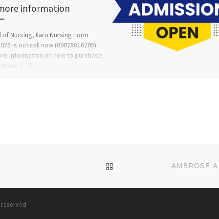
more information
 of Nursing, Ilaro Nursing Form
025 is out call now (09078816209).
re information on how to purchase
rm and […]
BACK TO POST LIST
s reserved