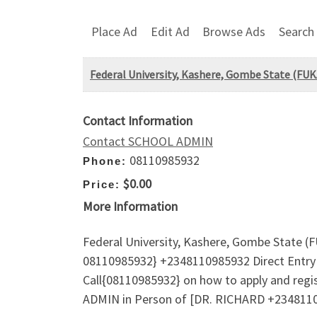
Place Ad
Edit Ad
Browse Ads
Search
Federal University, Kashere, Gombe State (F
Contact Information
Contact SCHOOL ADMIN
08110985932
Phone:
$0.00
Price:
More Information
Federal University, Kashere, Gombe State 
08110985932} +2348110985932 Direct Entry 
Call{08110985932} on how to apply and regi
ADMIN in Person of [DR. RICHARD +23481