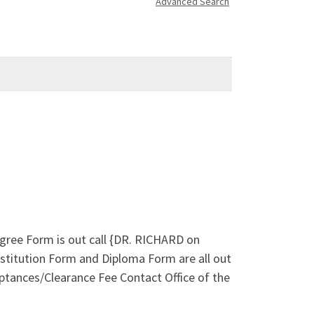
Advanced Search
ree Form is out call {DR. RICHARD on
titution Form and Diploma Form are all out
ptances/Clearance Fee Contact Office of the