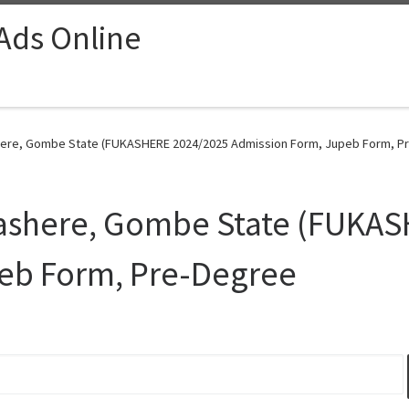
 Ads Online
shere, Gombe State (FUKASHERE 2024/2025 Admission Form, Jupeb Form, Pr
 Kashere, Gombe State (FUKA
eb Form, Pre-Degree