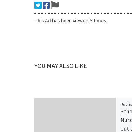
This Ad has been viewed 6 times.
YOU MAY ALSO LIKE
Publi
Scho
Nurs
out 