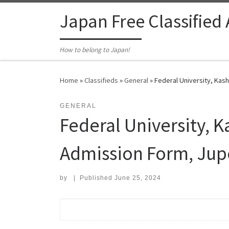
Skip to content
Japan Free Classified
How to belong to Japan!
Home
»
Classifieds
»
General
»
Federal University, Ka
GENERAL
Federal University,
Admission Form, Jup
by
|
Published
June 25, 2024
Search for: