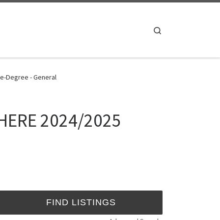
Search
e-Degree - General
SHERE 2024/2025