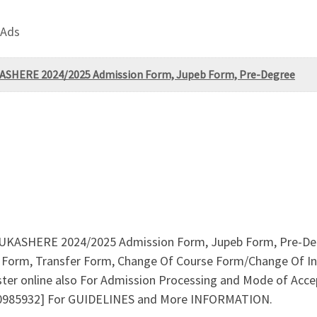
 Ads
UKASHERE 2024/2025 Admission Form, Jupeb Form, Pre-Degree
(FUKASHERE 2024/2025 Admission Form, Jupeb Form, Pre-Deg
Form, Transfer Form, Change Of Course Form/Change Of Ins
ster online also For Admission Processing and Mode of Acce
10985932] For GUIDELINES and More INFORMATION.