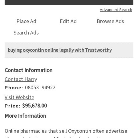
Advanced Search
Place Ad
Edit Ad
Browse Ads
Search Ads
buying oxycontin online legally with Trustworthy
Contact Information
Contact Harry
08053194922
Phone:
Visit Website
$95,678.00
Price:
More Information
Online pharmacies that sell Oxycontin often advertise