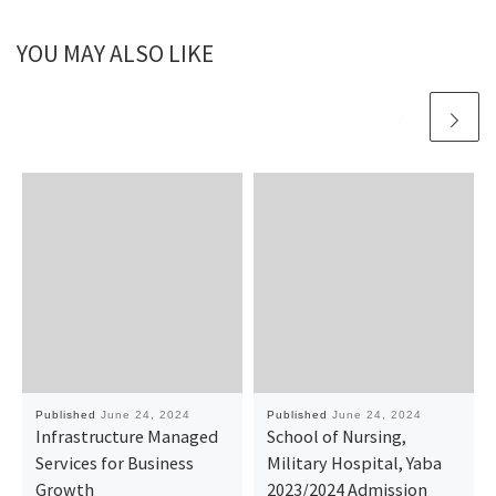
YOU MAY ALSO LIKE
Published
June 24, 2024
Published
June 24, 2024
Infrastructure Managed
School of Nursing,
Services for Business
Military Hospital, Yaba
Growth
2023/2024 Admission