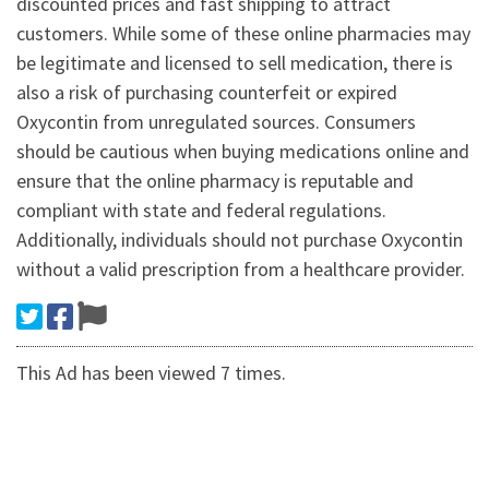
discounted prices and fast shipping to attract
customers. While some of these online pharmacies may
be legitimate and licensed to sell medication, there is
also a risk of purchasing counterfeit or expired
Oxycontin from unregulated sources. Consumers
should be cautious when buying medications online and
ensure that the online pharmacy is reputable and
compliant with state and federal regulations.
Additionally, individuals should not purchase Oxycontin
without a valid prescription from a healthcare provider.
This Ad has been viewed 7 times.