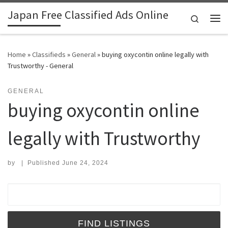
Japan Free Classified Ads Online
Skip to content
Search
Me
Home
»
Classifieds
»
General
»
buying oxycontin online legally with
Trustworthy - General
GENERAL
buying oxycontin online
legally with Trustworthy
by
|
Published
June 24, 2024
Search for: